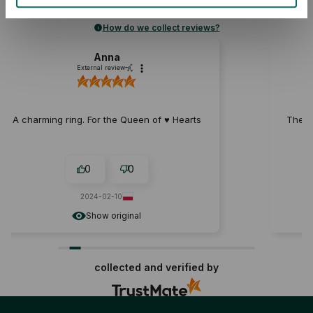
Rating
How do we collect reviews?
Natalia
External review
 ♥️ Hearts
The heart fell off after a week of wearing 
0
0
2023-11-17
Show original
collected and verified by