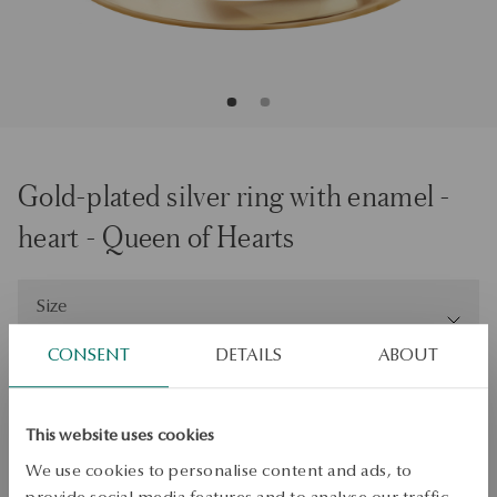
Gold-plated silver ring with enamel -
heart - Queen of Hearts
Size
Size
13
CONSENT
DETAILS
ABOUT
Check the size
ADD TO CART
This website uses cookies
We use cookies to personalise content and ads, to
Check availability
provide social media features and to analyse our traffic.