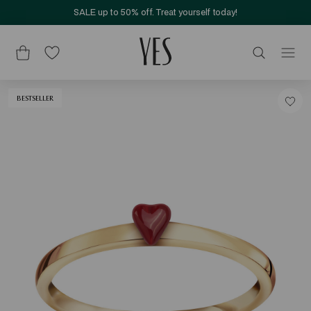
SALE up to 50% off. Treat yourself today!
BESTSELLER