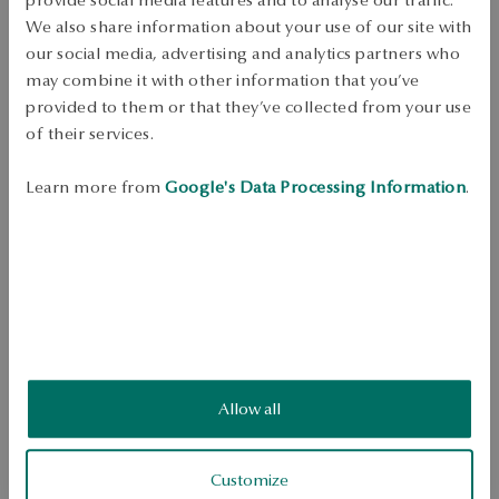
Dispatch:
1
business days
We also share information about your use of our site with
Free shipping on orders over 70 EUR
our social media, advertising and analytics partners who
Free returns up to 30 days
may combine it with other information that you’ve
provided to them or that they’ve collected from your use
DETAILS
of their services.
Metal: silver, gold-plated 
Learn more from
Google's Data Processing Information
.
Fineness: 925 
Embellishment: red enamel 
SKU: PS44322-BZ000-EMC000-000
SAFETY
Allow all
4.1
Based on
Customize
17
reviews