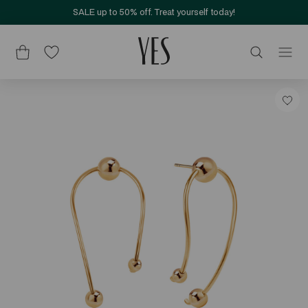
SALE up to 50% off. Treat yourself today!