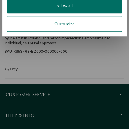
DETAILS
Allow all
Ore: silver gold-plated Sample: 925 Clasp Type: Stick Average weight: 
10 g Designer: Ewelina Maksimiuk The limited COSSMO collection, 
created in collaboration with Ewelina Maksimuk from YES, draws 
Customize
inspiration from the observation of space and movement, showing 
dynamic forms. Each unique element of the collection was handmade 
by the artist in Poland, and minor imperfections emphasize her 
individual, sculptural approach. 
SKU: KS53468-BZ000-000000-000
SAFETY
CUSTOMER SERVICE
HELP & INFO