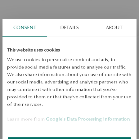
CONSENT
DETAILS
ABOUT
This website uses cookies
Gold-plated silver stud earrings -
We use cookies to personalise content and ads, to
beads - Cossmo
provide social media features and to analyse our traffic.
We also share information about your use of our site with
our social media, advertising and analytics partners who
ADD TO CART
may combine it with other information that you’ve
provided to them or that they’ve collected from your use
Check availability
of their services.
Dispatch:
1
business days
Learn more from
Google's Data Processing Information
.
Free shipping on orders over 70 EUR
Free returns up to 30 days