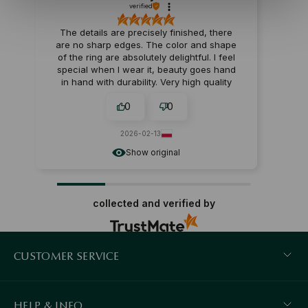
verified
The details are precisely finished, there
are no sharp edges. The color and shape
of the ring are absolutely delightful. I feel
special when I wear it, beauty goes hand
in hand with durability. Very high quality
materials – the jewelry will serve you for a
0
0
long time. It looks very chic, I feel special in
it. Beautiful design and great quality,
perfect for a gift.
2026-02-13
Show original
collected and verified by
CUSTOMER SERVICE
HELP & INFO