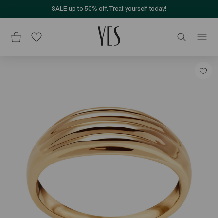
SALE up to 50% off. Treat yourself today!