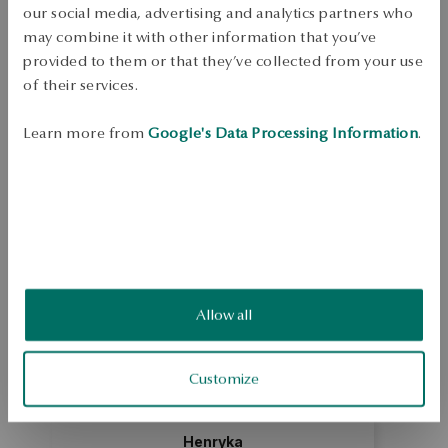
Free shipping on orders over 70 EUR
our social media, advertising and analytics partners who
Free returns up to 30 days
may combine it with other information that you’ve
provided to them or that they’ve collected from your use
DETAILS
of their services.
Ring made of 0.375 yellow gold, with a plant motif. Jewellery decorated 
with a pattern of irregular shape, inspired by tropical vegetation and the 
Learn more from
Google's Data Processing Information
.
work of Henri Rousseau. Model designed by Magda Dąbrowska, 
author of the Botanica collection. Average weight: 2.04 g   
SKU: PY17767-Z0000-000000-000
SAFETY
Allow all
5.0
Based on
4
reviews
Rating
Customize
How do we collect reviews?
Henryka