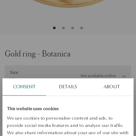
Gold ring - Botanica
Size
Size
Not available online
14
CONSENT
DETAILS
ABOUT
Check the size
PRODUCT UNAVAILABLE
This website uses cookies
Check availability
We use cookies to personalise content and ads, to
provide social media features and to analyse our traffic.
Dispatch:
2
business days
We also share information about your use of our site with