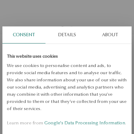
CONSENT
DETAILS
ABOUT
Gold ring - Dragonfly
This website uses cookies
We use cookies to personalise content and ads, to
Regular price:
Lowest price of 30 days:
provide social media features and to analyse our traffic.
SALE up to -50%
We also share information about your use of our site with
More to love, less to pay. See all products!
our social media, advertising and analytics partners who
may combine it with other information that you’ve
Size
Size
provided to them or that they’ve collected from your use
10
of their services.
Check the size
Learn more from
Google's Data Processing Information
.
ADD TO CART