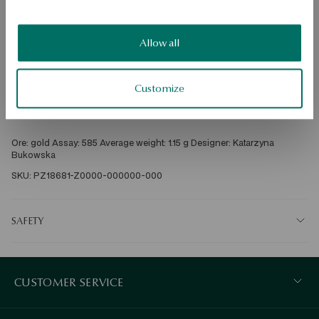
Check availability
Allow all
Dispatch:
1
business days
Free shipping on orders over 70 EUR
Free returns up to 30 days
Customize
DETAILS
Ore: gold Assay: 585 Average weight: 1.15 g Designer: Katarzyna 
Bukowska
SKU: PZ18681-Z0000-000000-000
SAFETY
CUSTOMER SERVICE