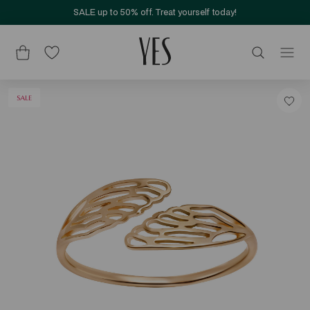
SALE up to 50% off. Treat yourself today!
SALE