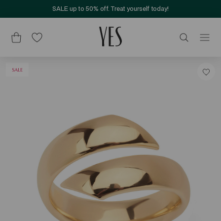
SALE up to 50% off. Treat yourself today!
SALE