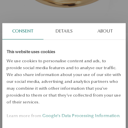
CONSENT
DETAILS
ABOUT
Gold ring - La Prima
This website uses cookies
We use cookies to personalise content and ads, to
Regular price:
Lowest price of 30 days:
provide social media features and to analyse our traffic.
We also share information about your use of our site with
SALE up to -50%
More to love, less to pay. See all products!
our social media, advertising and analytics partners who
may combine it with other information that you’ve
Size
Size
provided to them or that they’ve collected from your use
Not available online
22
of their services.
Check the size
Learn more from
Google's Data Processing Information
.
PRODUCT UNAVAILABLE