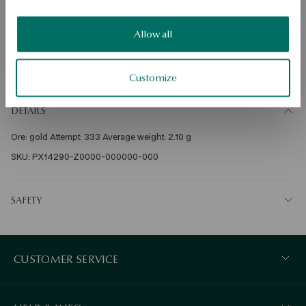
Check availability
Allow all
Dispatch:
in about 4
business days
Free shipping on orders over 70 EUR
Customize
Free returns up to 30 days
DETAILS
Ore: gold Attempt: 333 Average weight: 2.10 g   
SKU: PX14290-Z0000-000000-000
SAFETY
CUSTOMER SERVICE