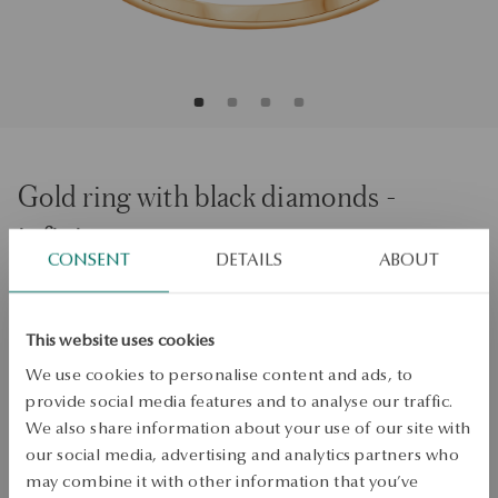
Gold ring with black diamonds -
infinity
CONSENT
DETAILS
ABOUT
Regular price:
Lowest price of 30 days:
Size
Size
This website uses cookies
14
We use cookies to personalise content and ads, to
Check the size
provide social media features and to analyse our traffic.
We also share information about your use of our site with
ADD TO CART
our social media, advertising and analytics partners who
may combine it with other information that you’ve