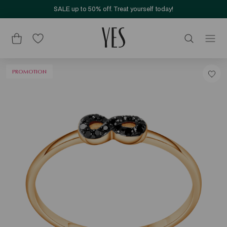
SALE up to 50% off. Treat yourself today!
PROMOTION