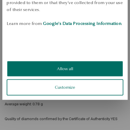
Check availability
provided to them or that they’ve collected from your use
of their services.
Dispatch:
1
business days
Free shipping on orders over 70 EUR
Learn more from
Google's Data Processing Information
.
Free returns up to 30 days
DETAILS
Product Type: Ring 
Metal: gold 
Allow all
Fineness: 375 
Embellishment: 15 black diamonds with a total weight of 0.04ct 
octagonal cut 
Customize
Theme: infinity 
Average weight: 0.78 g 
Quality of diamonds confirmed by the Certificate of Authenticity YES 