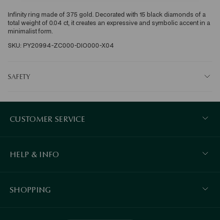
Infinity ring made of 375 gold. Decorated with 15 black diamonds of a 
total weight of 0.04 ct, it creates an expressive and symbolic accent in a 
minimalist form. 
SKU: PY20994-ZC000-DIO000-X04
SAFETY
CUSTOMER SERVICE
HELP & INFO
SHOPPING