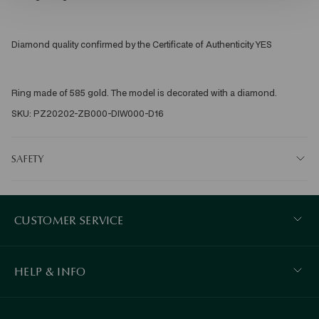
Diamond quality confirmed by the Certificate of Authenticity YES 
Ring made of 585 gold. The model is decorated with a diamond. 
SKU: PZ20202-ZB000-DIW000-D16
SAFETY
CUSTOMER SERVICE
HELP & INFO