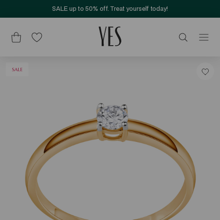
SALE up to 50% off. Treat yourself today!
SALE