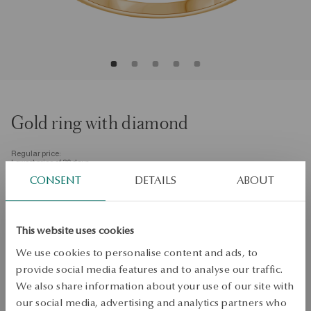
Gold ring with diamond
Regular price:
Lowest price of 30 days:
CONSENT
DETAILS
ABOUT
SALE up to -50%
More to love, less to pay. See all products!
Size
Size
This website uses cookies
11
We use cookies to personalise content and ads, to
Quality
provide social media features and to analyse our traffic.
Quality
We also share information about your use of our site with
H/SI
our social media, advertising and analytics partners who