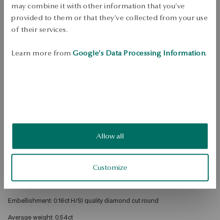
Mass
may combine it with other information that you’ve
Mass
provided to them or that they’ve collected from your use
0.16ct
of their services.
Check the size
Learn more from
Google's Data Processing Information
.
ADD TO CART
Check availability
Dispatch:
1
business days
Free shipping on orders over 70 EUR
Free returns up to 30 days
Allow all
DETAILS
Customize
Metal: gold 
Sample: 585 
Embellishment: 0.16ct H/SI quality diamond cut round 
Average weight: 0.54ct 