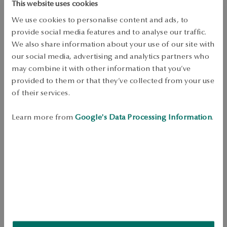
Free shipping on orders over 70 EUR
This website uses cookies
Free returns up to 30 days
We use cookies to personalise content and ads, to
provide social media features and to analyse our traffic.
DETAILS
We also share information about your use of our site with
Product Type: Ring 
our social media, advertising and analytics partners who
may combine it with other information that you’ve
Metal: gold 
provided to them or that they’ve collected from your use
Sample: 375 
of their services.
Embellishment: 17 diamonds with a total weight of 0.06ct quality H/SI2 
octagonal cut 
Learn more from
Google's Data Processing Information
.
Average weight: 1.09 g 
Quality of diamonds confirmed by the Certificate of Authenticity YES 
Ring in 375 yellow gold, decorated with diamonds with a total weight 
of 0.06 ct. The delicate shape with a subtle twist and a shiny touch 
makes the model perfect for everyday looks. 