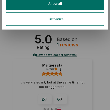
SKU: PY20905-ZB000-DIW000-D06
Allow all
SAFETY
Customize
5.0
Based on
1
reviews
Rating
How do we collect reviews?
Małgorzata
verified
It is very elegant, but at the same time not
too exaggerated.
0
0
2025-12-31