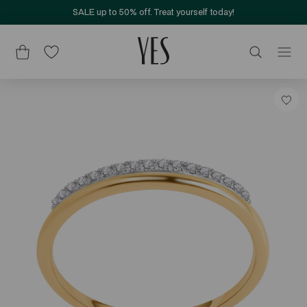
SALE up to 50% off. Treat yourself today!