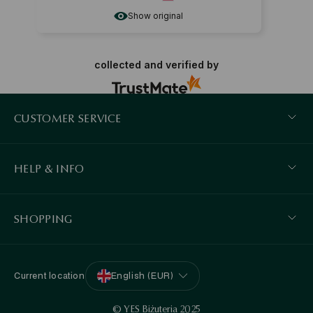
Show original
collected and verified by
CUSTOMER SERVICE
HELP & INFO
SHOPPING
Current location
English (EUR)
© YES Biżuteria 2025