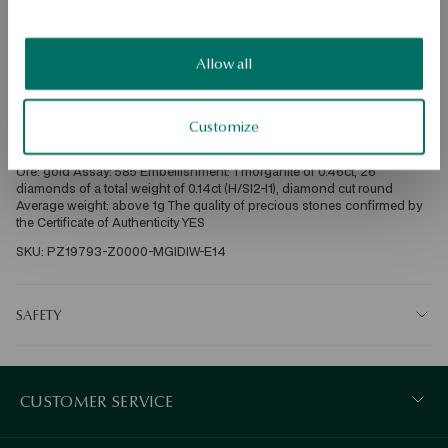
Check availability
Dispatch:
in about 4
business days
Allow all
Free shipping on orders over 70 EUR
Free returns up to 30 days
Customize
DETAILS
Ore: gold Assay: 585 Embellishment: 1 morganite of 0.46ct, 26 
diamonds of a total weight of 0.14ct (H/SI2-I1), diamond cut round 
Average weight: above 1g The quality of precious stones confirmed by 
the Certificate of Authenticity YES
SKU: PZ19793-Z0000-MGIDIW-E14
SAFETY
CUSTOMER SERVICE