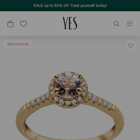
SALE up to 50% off. Treat yourself today!
PROMOTION