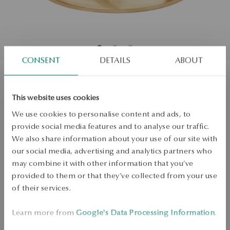
CONSENT
DETAILS
ABOUT
Gold ring with morganite and
This website uses cookies
diamonds
We use cookies to personalise content and ads, to
provide social media features and to analyse our traffic.
Regular price:
We also share information about your use of our site with
Lowest price of 30 days:
Size
our social media, advertising and analytics partners who
Size
Not available online
may combine it with other information that you’ve
12
provided to them or that they’ve collected from your use
Check the size
of their services.
PRODUCT UNAVAILABLE
Learn more from
Google's Data Processing Information
.