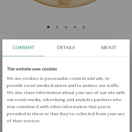
CONSENT
DETAILS
ABOUT
Gold ring with topaz and diamonds -
Vintage
This website uses cookies
Size
We use cookies to personalise content and ads, to
Size
provide social media features and to analyse our traffic.
13
We also share information about your use of our site with
Check the size
our social media, advertising and analytics partners who
may combine it with other information that you’ve
ADD TO CART
provided to them or that they’ve collected from your use
of their services.
Check availability