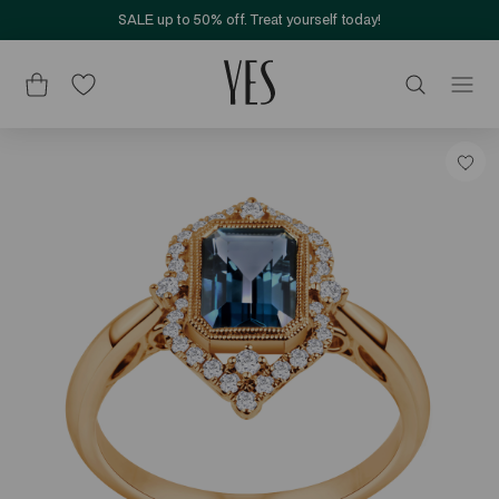
SALE up to 50% off. Treat yourself today!