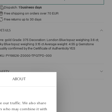
Dispatch:
1
business days
Free shipping on orders over 70 EUR
Free returns up to 30 days
ETAILS
re: gold Grade: 375 Decoration: London Blue topaz weighing 3.6 ct; 
ky Blue topaz weighing 3.15 ct Average weight: 4.55 g Gemstone 
uality confirmed by the Certificate of Authenticity YES 
KU: PY19826-Z0000-TPGTPD-000
AFETY
ABOUT
 our traffic. We also share
ers who may combine it with