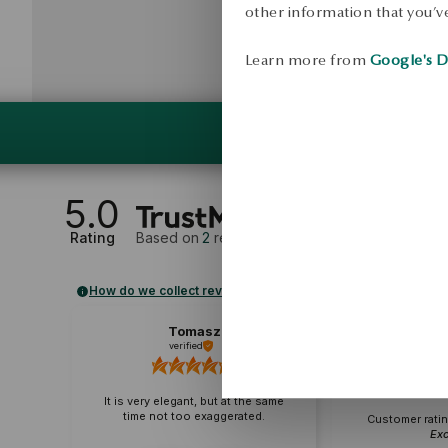
other information that you’ve
Learn more from
Google's D
5.0
Rating
Based on
2
reviews
How do we collect reviews?
Tomasz
B
verified
veri
It is very elegant, but at the same
time not too exaggerated.
Customer ratin
Exc