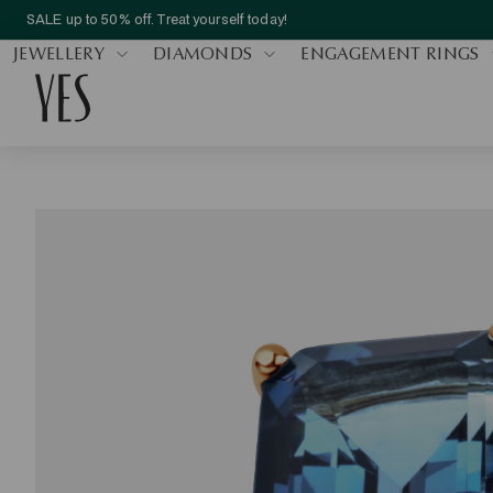
SALE up to 50% off. Treat yourself today!
JEWELLERY
DIAMONDS
ENGAGEMENT RINGS