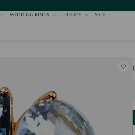
WEDDING RINGS
TRENDY
SALE
S