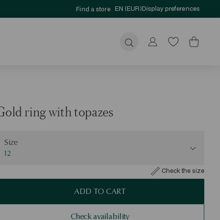
EN (EUR)
Display preferences
Find a store
Submit
Gold ring with topazes
ize
Size
12
Check the size
ADD TO CART
Check availability