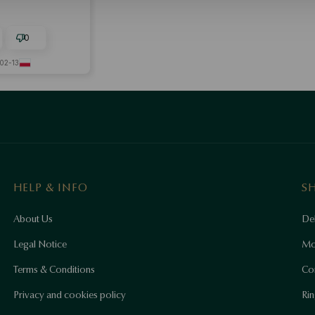
0
02-13
HELP & INFO
S
About Us
Del
Legal Notice
Mo
Terms & Conditions
Co
Privacy and cookies policy
Rin