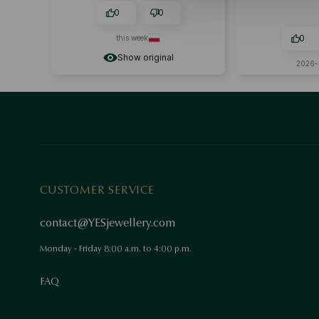
0
0
0
this week
Show original
2026-
CUSTOMER SERVICE
contact@YESjewellery.com
Monday - Friday 8:00 a.m. to 4:00 p.m.
FAQ