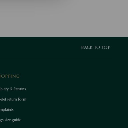
BACK TO TOP
HOPPING
ivery & Returns
del return form
mplaints
gs size guide