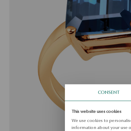
CONSENT
This website uses cookies
We use cookies to personalise
information about your use of