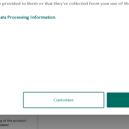
 provided to them or that they’ve collected from your use of the
ata Processing Information
.
eata
Customize
fied
g of the product:
ellent