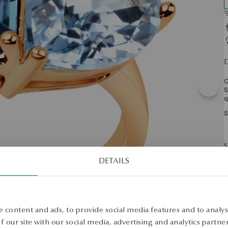
D
O
S
q
S
S
DETAILS
 content and ads, to provide social media features and to analyse
 our site with our social media, advertising and analytics partn