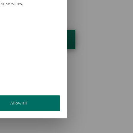
ir services.
Allow all