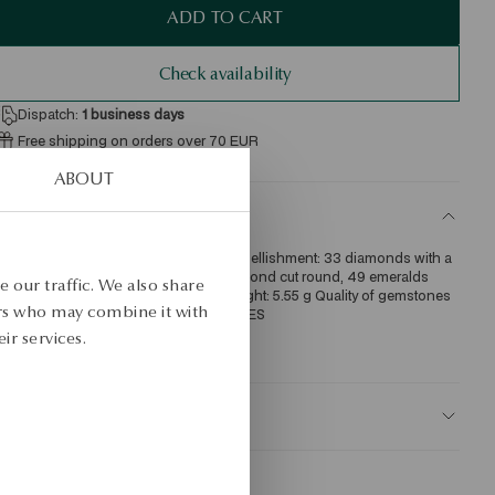
ADD TO CART
Check availability
Dispatch:
1
business days
Free shipping on orders over 70 EUR
Free returns up to 30 days
ABOUT
ETAILS
re: gold Grade: 585 Length: 19 cm Embellishment: 33 diamonds with a 
otal weight of 0.14ct quality H/SI1/I1 diamond cut round, 49 emeralds 
 our traffic. We also share
ith a total weight of 0.25ct Average weight: 5.55 g Quality of gemstones 
ers who may combine it with
onfirmed by Certificate of Authenticity YES 
ir services.
KU: BZ15828-ZC019-SMZDIW-E14
AFETY