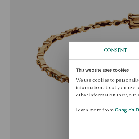
CONSENT
This website uses cookies
We use cookies to personalise
information about your use of
other information that you’ve
Learn more from
Google's D