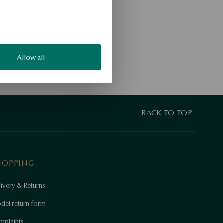
Allow all
BACK TO TOP
HOPPING
ivery & Returns
del return form
mplaints