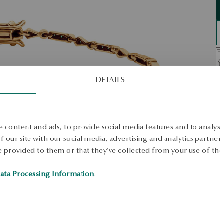
DETAILS
D
O
t
 content and ads, to provide social media features and to analyse
w
 our site with our social media, advertising and analytics partn
c
 provided to them or that they’ve collected from your use of the
S
ata Processing Information
.
S