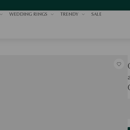
WEDDING RINGS
TRENDY
SALE
S