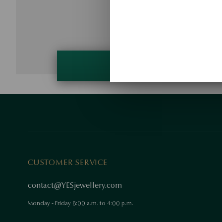
CUSTOMER SERVICE
contact@YESjewellery.com
Monday - Friday 8:00 a.m. to 4:00 p.m.