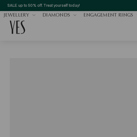
SALE up to 50% off. Treat yourself today!
JEWELLERY
DIAMONDS
ENGAGEMENT RINGS