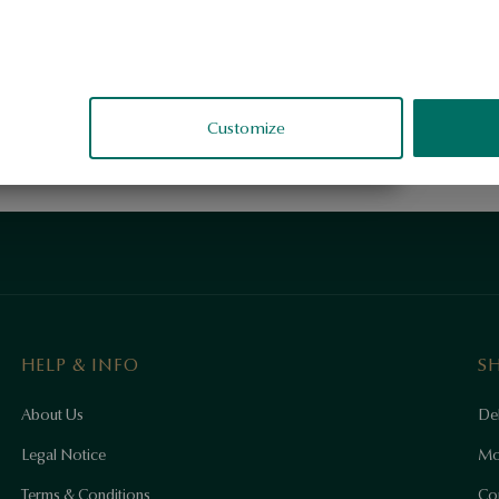
Customize
HELP & INFO
S
About Us
Del
Legal Notice
Mo
Terms & Conditions
Co