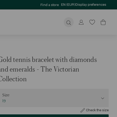
EN (EUR)
Display preferences
Find a store
Submit
Gold tennis bracelet with diamonds
and emeralds - The Victorian
Collection
ize
Size
19
Check the size