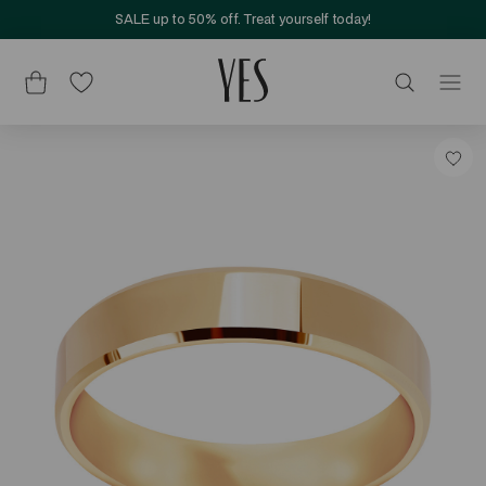
SALE up to 50% off. Treat yourself today!