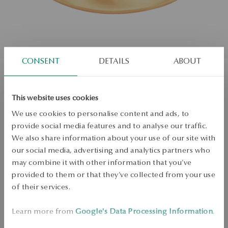
CONSENT
DETAILS
ABOUT
Gold wedding ring
This website uses cookies
We use cookies to personalise content and ads, to
Size
Size
provide social media features and to analyse our traffic.
20
We also share information about your use of our site with
our social media, advertising and analytics partners who
Check the size
may combine it with other information that you’ve
ADD TO CART
provided to them or that they’ve collected from your use
of their services.
Check availability
Learn more from
Google's Data Processing Information
.
Dispatch:
25
business days