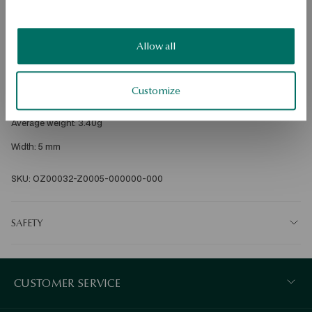
Free shipping on orders over 70 EUR
Free returns up to 30 days
Allow all
DETAILS
Metal: gold 
Customize
Fineness: 585 
Average weight: 3.40g 
Width: 5 mm 
SKU: OZ00032-Z0005-000000-000
SAFETY
CUSTOMER SERVICE