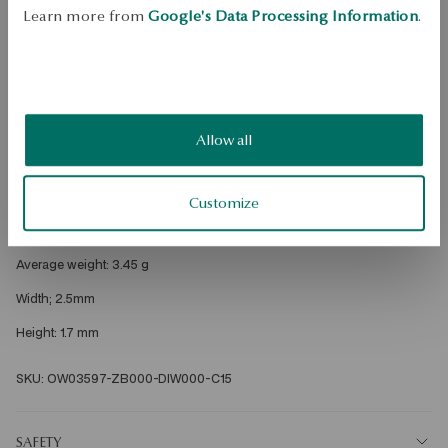
Dispatch:
25
business days
Learn more from
Google's Data Processing Information
.
Free shipping on orders over 70 EUR
Free returns up to 30 days
DETAILS
Allow all
Metal: gold 
Fineness: 750 
Customize
Embellishment: 15 diamonds with a total weight of 0.15ct G/VS quality 
diamond cut round 
Average weight: 3.45 g 
Width; 2.5mm 
Height: 1.7 mm 

SKU: OW03597-ZB000-DIW000-C15
SAFETY