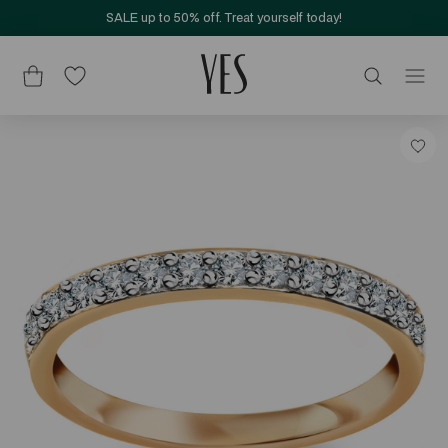
SALE up to 50% off. Treat yourself today!