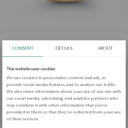
CONSENT
DETAILS
ABOUT
Gold wedding ring with diamonds -
Éternel
This website uses cookies
Size
We use cookies to personalise content and ads, to
Size
provide social media features and to analyse our traffic.
12
We also share information about your use of our site with
Check the size
our social media, advertising and analytics partners who
may combine it with other information that you’ve
ADD TO CART
provided to them or that they’ve collected from your use
of their services.
Check availability