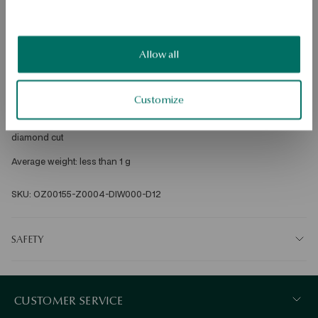
Free shipping on orders over 70 EUR
Free returns up to 30 days
DETAILS
Allow all
Metal: gold 
Customize
Fineness: 585 
Embellishment: 15 diamonds with a total weight of 0.12ct (H/SI), round 
diamond cut 
Average weight: less than 1 g 
SKU: OZ00155-Z0004-DIW000-D12
SAFETY
CUSTOMER SERVICE