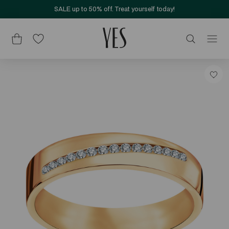
SALE up to 50% off. Treat yourself today!