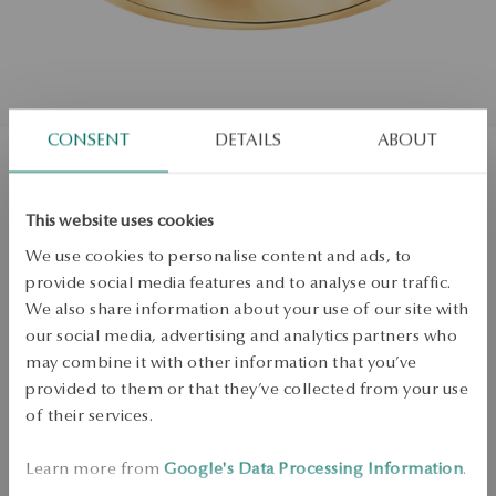
CONSENT
DETAILS
ABOUT
Gold wedding ring with diamonds
This website uses cookies
Size
We use cookies to personalise content and ads, to
Size
provide social media features and to analyse our traffic.
15
We also share information about your use of our site with
Check the size
our social media, advertising and analytics partners who
may combine it with other information that you’ve
ADD TO CART
provided to them or that they’ve collected from your use
of their services.
Check availability
Learn more from
Google's Data Processing Information
.
Dispatch:
25
business days