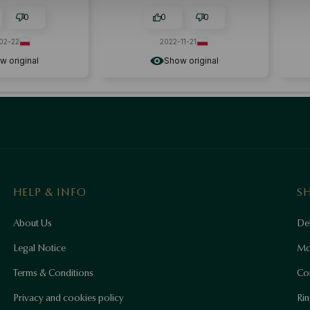
0
0
0
-22
2022-11-21
riginal
Show original
HELP & INFO
S
About Us
Del
Legal Notice
Mo
Terms & Conditions
Co
Privacy and cookies policy
Rin