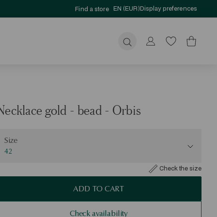
EN (EUR)
Display preferences
Find a store
Submit
Necklace gold - bead - Orbis
ize
Size
42
Check the size
ADD TO CART
Check availability