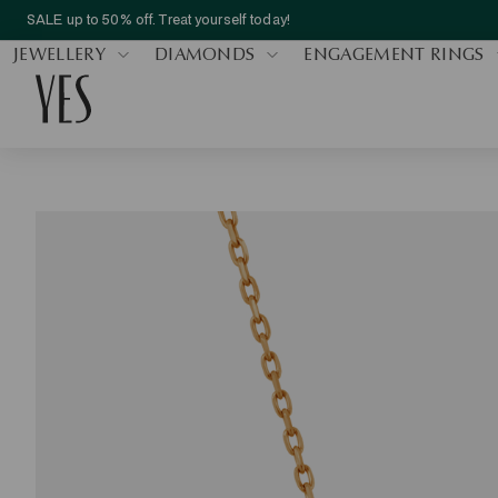
SALE up to 50% off. Treat yourself today!
JEWELLERY
DIAMONDS
ENGAGEMENT RINGS