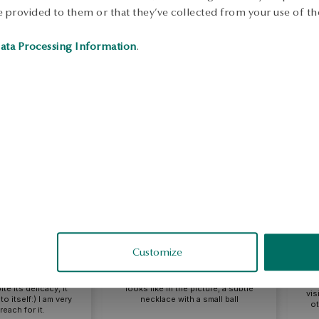
 provided to them or that they’ve collected from your use of the
ata Processing Information
.
lina
Ell
eview
External review
Customize
A ne
 and charming
mo
its delicacy, it
looks like in the picture, a subtle
visibl
itself:) I am very
necklace with a small ball
othe
ch for it.