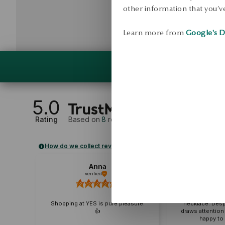
other information that you’ve
Learn more from
Google's D
5.0
Rating
Based on
8
reviews
How do we collect reviews?
Anna
Karo
verified
External r
A very delicate
Shopping at YES is pure pleasure.
necklace. Despite 
👍️
draws attention to 
happy to rea