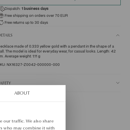
Dispatch:
1
business days
Free shipping on orders over 70 EUR
Free returns up to 30 days
ETAILS
ecklace made of 0.333 yellow gold with a pendant in the shape of a 
all. The model is ideal for everyday wear, for casual looks. Length: 42 
m. Average weight: 1.11 g  
KU: NX16327-Z0042-000000-000
AFETY
ABOUT
 our traffic. We also share
ers who may combine it with