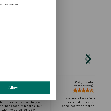
ir services.
Katarzyna
Małgorzata
External review
External review
Allow all
cklace wonderful, beautiful,
dest and at the same time
If someone likes minimalism, I
e. It combines beautifully with
recommend it. It can be easily
r necklaces. Minimalism, but
combined with other necklaces.
with the so-called "claw".