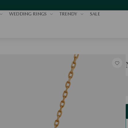
WEDDING RINGS
TRENDY
SALE
S