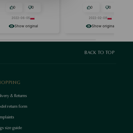
0
0
0
0
2022-06-05
2022-02-08
Show original
Show original
BACK TO TOP
HOPPING
ivery & Returns
del return form
mplaints
gs size guide