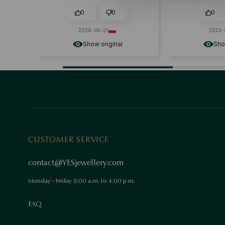
0
0
0
2026-05-21
2023-02
Show original
Show o
CUSTOMER SERVICE
contact@YESjewellery.com
Monday - Friday 8:00 a.m. to 4:00 p.m.
FAQ