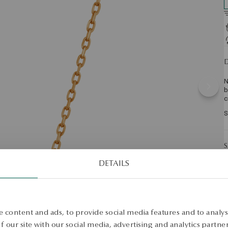
D
N
b
c
S
S
DETAILS
 content and ads, to provide social media features and to analyse
 our site with our social media, advertising and analytics partn