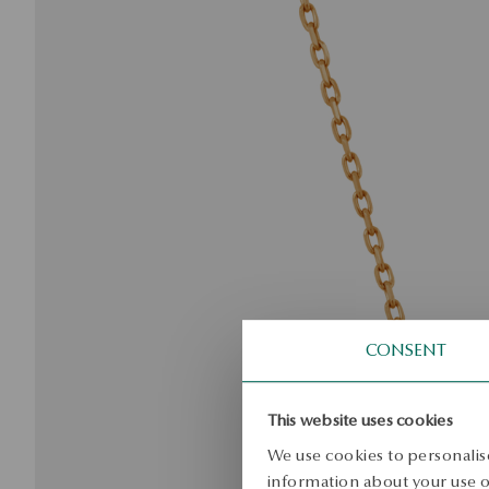
CONSENT
This website uses cookies
We use cookies to personalise
information about your use of