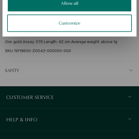
Dispatch:
in about 4
business days
Allow all
Free shipping on orders over 70 EUR
Free returns up to 30 days
Customize
DETAILS
Ore: gold Assay: 375 Length: 42 cm Average weight: above 1g   
SKU: NY19500-Z0042-000000-000
SAFETY
CUSTOMER SERVICE
HELP & INFO