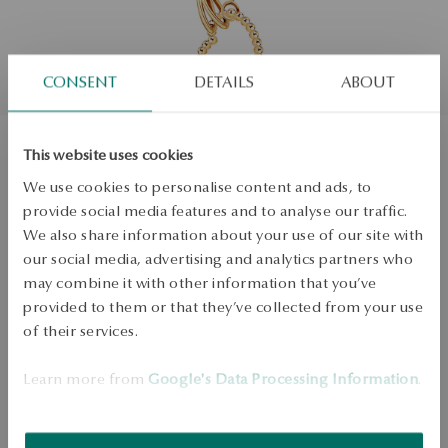
CONSENT
DETAILS
ABOUT
This website uses cookies
Necklace gold - heart
We use cookies to personalise content and ads, to
provide social media features and to analyse our traffic.
Regular price:
We also share information about your use of our site with
Lowest price of 30 days:
Size
our social media, advertising and analytics partners who
Size
Not available online
may combine it with other information that you’ve
42
provided to them or that they’ve collected from your use
Check the size
of their services.
PRODUCT UNAVAILABLE
Learn more from
Google's Data Processing Information
.
Check availability