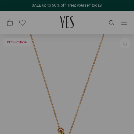
SALE up to 50% off. Treat yourself today!
PROMOTION