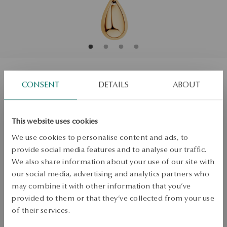
CONSENT
DETAILS
ABOUT
Necklace gold - teardrop - Bubble
Size
Size
This website uses cookies
45
We use cookies to personalise content and ads, to
provide social media features and to analyse our traffic.
Check the size
We also share information about your use of our site with
ADD TO CART
our social media, advertising and analytics partners who
may combine it with other information that you’ve
Check availability
provided to them or that they’ve collected from your use
of their services.
Dispatch:
1
business days