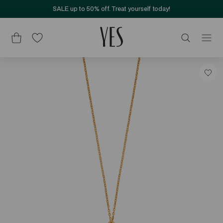
SALE up to 50% off. Treat yourself today!