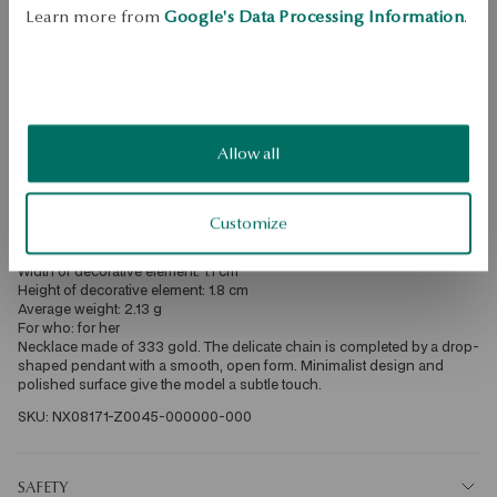
Free shipping on orders over 70 EUR
Learn more from
Google's Data Processing Information
.
Free returns up to 30 days
DETAILS
Product Type: Necklace 
Metal: gold 
Allow all
Fineness: 333 
Embellishment: Rhinestones 
Style: Classic, Expressive, Minimalist 
Theme: teardrop 
Customize
Length: 45 cm 
Width: 0.1cm 
Width of decorative element: 1.1 cm 
Height of decorative element: 1.8 cm 
Average weight: 2.13 g 
For who: for her 
Necklace made of 333 gold. The delicate chain is completed by a drop-
shaped pendant with a smooth, open form. Minimalist design and 
polished surface give the model a subtle touch. 
SKU: NX08171-Z0045-000000-000
SAFETY