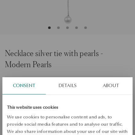
Necklace silver tie with pearls -
Modern Pearls
Size
Size
CONSENT
DETAILS
ABOUT
46
Check the size
This website uses cookies
ADD TO CART
We use cookies to personalise content and ads, to
provide social media features and to analyse our traffic.
Check availability
We also share information about your use of our site with