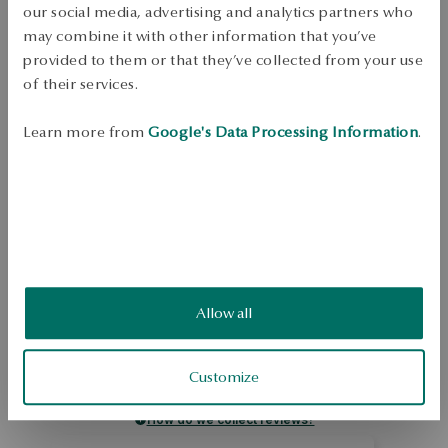
our social media, advertising and analytics partners who
Dispatch:
1
business days
may combine it with other information that you’ve
Free shipping on orders over 70 EUR
provided to them or that they’ve collected from your use
Free returns up to 30 days
of their services.
DETAILS
Learn more from
Google's Data Processing Information
.
Ore: silver Grade: 925 Length: 46 cm Decoration: white pearls cultured 
freshwater biwa, dia. 7-8mm, round, good quality Average weight: 2,0 g 
Pearl quality confirmed by YES Certificate 
SKU: NS52281-BB046-PSA000-B07
SAFETY
Allow all
5.0
Based on
4
reviews
Customize
Rating
How do we collect reviews?