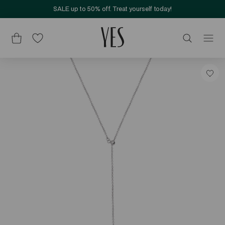
SALE up to 50% off. Treat yourself today!