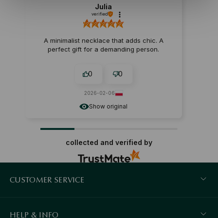
Julia
verified
A minimalist necklace that adds chic. A
perfect gift for a demanding person.
0
0
2026-02-06
Show original
collected and verified by
CUSTOMER SERVICE
HELP & INFO