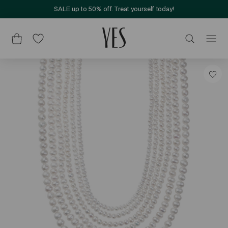
SALE up to 50% off. Treat yourself today!