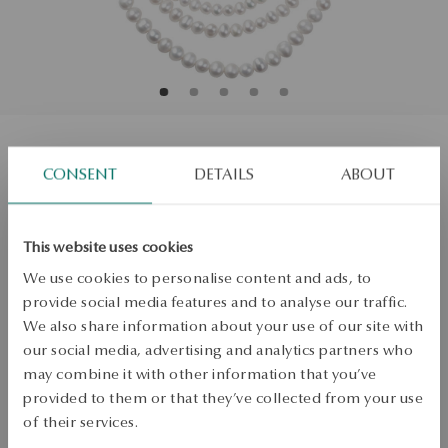
Pearl necklace with zirconias - Pearls
CONSENT
DETAILS
ABOUT
Size
Size
This website uses cookies
Not available online
45
We use cookies to personalise content and ads, to
Check the size
provide social media features and to analyse our traffic.
We also share information about your use of our site with
PRODUCT UNAVAILABLE
our social media, advertising and analytics partners who
may combine it with other information that you’ve
Check availability
provided to them or that they’ve collected from your use
of their services.
Dispatch:
in about 4
business days