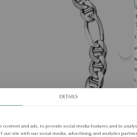
D
P
M
S
L
W
DETAILS
A
2
 content and ads, to provide social media features and to analyse
w
e
 our site with our social media, advertising and analytics partn