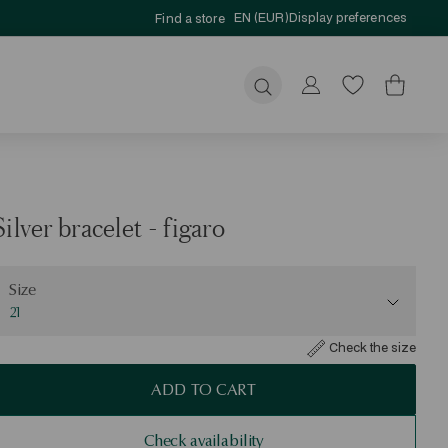
EN (EUR)
Display preferences
Find a store
Submit
Silver bracelet - figaro
ize
Size
21
Check the size
ADD TO CART
Check availability