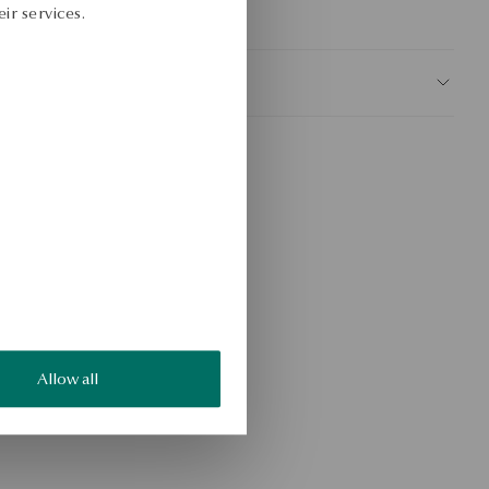
ir services.
KU: BS52703-BB021-000000-000
AFETY
Allow all