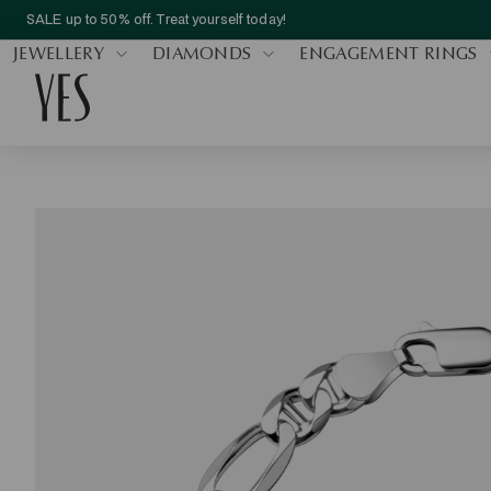
SALE up to 50% off. Treat yourself today!
JEWELLERY
DIAMONDS
ENGAGEMENT RINGS