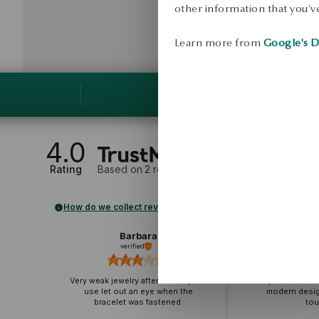
other information that you’ve
Learn more from
Google's D
4.0
Rating
Based on
2
reviews
How do we collect reviews?
Barbara
A
verified
veri
Very weak jewelry after two days of
Super bracelet 
use let out an eye when the
modern desig
bracelet was fastened.
tou