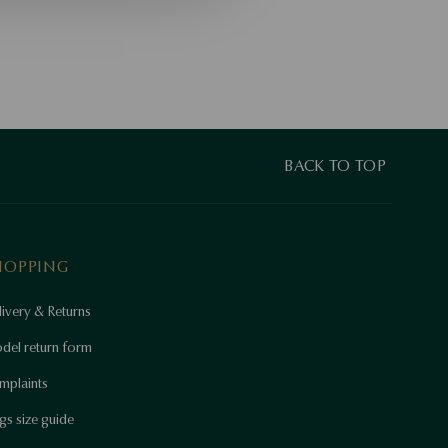
BACK TO TOP
HOPPING
ivery & Returns
del return form
mplaints
gs size guide