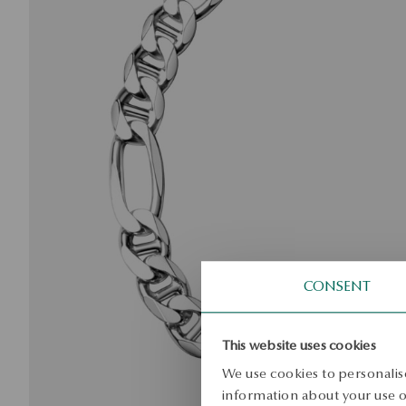
CONSENT
This website uses cookies
We use cookies to personalise
information about your use of