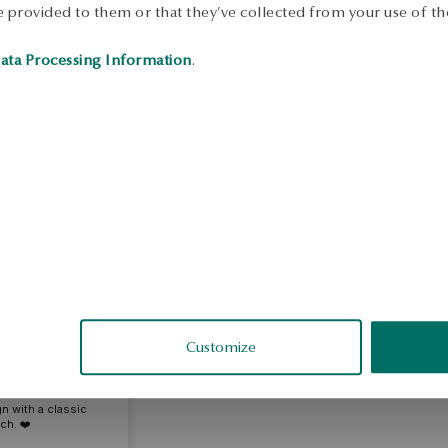
 provided to them or that they’ve collected from your use of the
S
ata Processing Information
.
S
nna
Customize
fied
- a combination of
n with a classic
ch. ❤️