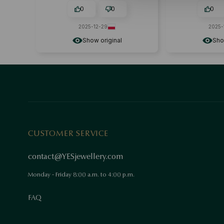
0
0
0
2025-12-29
2025-
Show original
Sho
CUSTOMER SERVICE
contact@YESjewellery.com
Monday - Friday 8:00 a.m. to 4:00 p.m.
FAQ