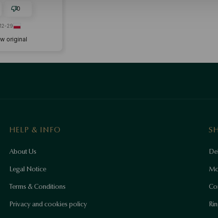
0
12-29
w original
HELP & INFO
S
About Us
Del
Legal Notice
Mo
Terms & Conditions
Co
Privacy and cookies policy
Rin