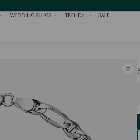
WEDDING RINGS
TRENDY
SALE
S