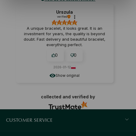
Urszula
verified
A unique bracelet, it looks great. It is an
investment for years, the quality is beyond
doubt. Fast delivery and beautiful bracelet,
everything perfect.
0
0
2026-01-12
Show original
collected and verified by
CUSTOMER SERVICE