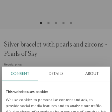
Silver bracelet with pearls and zircons -
Pearls of Sky
Regular price:
Lowest price of 30 days:
Size
CONSENT
DETAILS
ABOUT
Size
18
Check the size
This website uses cookies
We use cookies to personalise content and ads, to
ADD TO CART
provide social media features and to analyse our traffic.
We also share information about your use of our site with