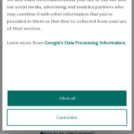
Check availability
our social media, advertising and analytics partners who
Dispatch:
1
business days
may combine it with other information that you’ve
Free shipping on orders over 70 EUR
provided to them or that they’ve collected from your use
Free returns up to 30 days
of their services.
DETAILS
Learn more from
Google's Data Processing Information
.
Ore: silver Grade: 925 Length: 18 cm Decoration: White freshwater 
cultured pearls dia. 2.5-3 mm good quality and rhinestones Average 
weight: 16.95 g Quality of pearls confirmed by YES Certificate 
SKU: BS52201-BB018-PSACRW-B02
SAFETY
Allow all
5.0
Based on
Customize
1
reviews
Rating
How do we collect reviews?