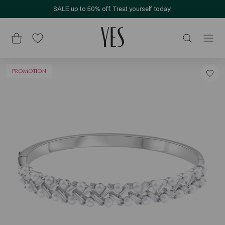
SALE up to 50% off. Treat yourself today!
PROMOTION