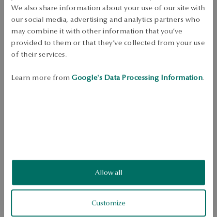
Free shipping on orders over 70 EUR
We also share information about your use of our site with
Free returns up to 30 days
our social media, advertising and analytics partners who
may combine it with other information that you’ve
DETAILS
provided to them or that they’ve collected from your use
Rhodium plated silver chain.

of their services.
 Ore: Silver

 Assay: 0.925

Learn more from
Google's Data Processing Information
.
 Weave Type: Armor

 Link Width: 2.5mm

 Ukuran: 55

 Weight: approx. 4,95 g
SKU: LS01000-BBD55-000000-000
SAFETY
Allow all
5.0
Based on
Customize
3
reviews
Rating