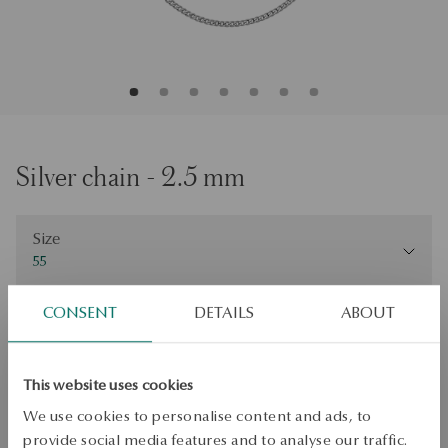
Silver chain - 2.5 mm
Size
Size
55
Check the size
CONSENT
DETAILS
ABOUT
ADD TO CART
This website uses cookies
Check availability
We use cookies to personalise content and ads, to
Dispatch:
1
business days
provide social media features and to analyse our traffic.