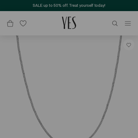
SALE up to 50% off. Treat yourself today!