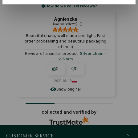
How do we collect reviews?
Agnieszka
External review
Beautiful chain, well made and light. Fast
order processing and beautiful packaging
of the :)
Review of a similar product:
Silver chain -
2.5 mm
0
0
2021-02-19
Show original
collected and verified by
CUSTOMER SERVICE