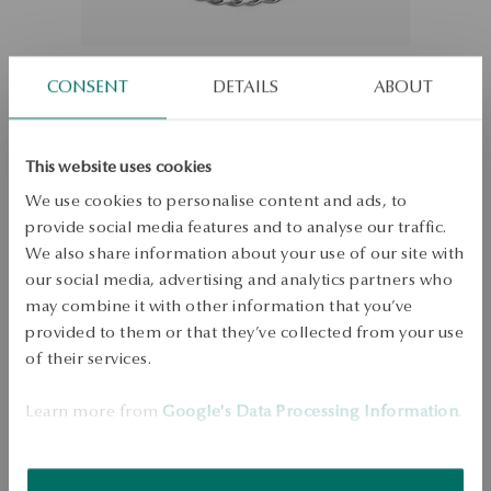
CONSENT
DETAILS
ABOUT
This website uses cookies
Silver chain
We use cookies to personalise content and ads, to
provide social media features and to analyse our traffic.
Size
We also share information about your use of our site with
Size
our social media, advertising and analytics partners who
21
may combine it with other information that you’ve
Check the size
provided to them or that they’ve collected from your use
of their services.
ADD TO CART
Learn more from
Google's Data Processing Information
.
Check availability
Dispatch:
1
business days