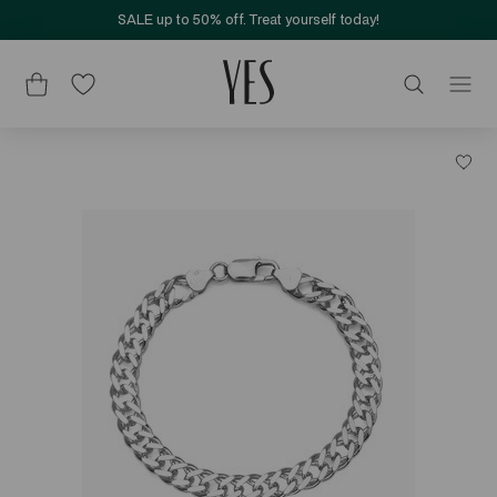
SALE up to 50% off. Treat yourself today!