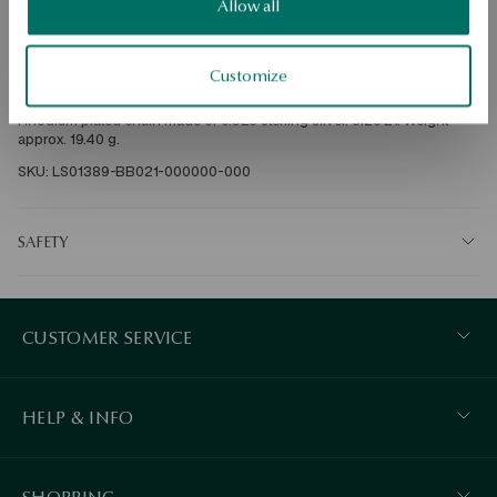
Free shipping on orders over 70 EUR
Allow all
Free returns up to 30 days
Customize
DETAILS
Rhodium plated chain made of 0.925 sterling silver. Size 21. Weight 
approx. 19.40 g.
SKU: LS01389-BB021-000000-000
SAFETY
CUSTOMER SERVICE
HELP & INFO