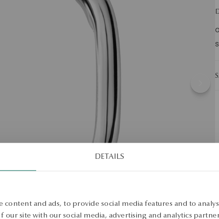
D
O
S
S
DETAILS
 content and ads, to provide social media features and to analyse
 our site with our social media, advertising and analytics partn