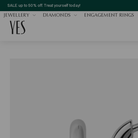
SALE up to 50% off. Treat yourself today!
JEWELLERY
DIAMONDS
ENGAGEMENT RINGS