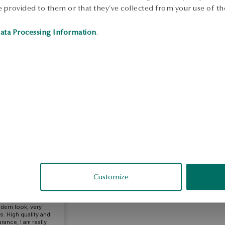
 provided to them or that they’ve collected from your use of the
ata Processing Information
.
riola
fied
Customize
ty, really feel the
mpared to others.
odern look, very
gs. High quality and
rance, I am really