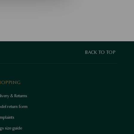
BACK TO TOP
HOPPING
ivery & Returns
del return form
mplaints
gs size guide