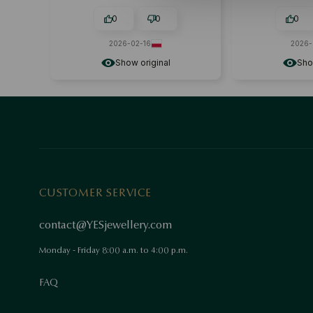
happy with m
NEVER BEEN DI
0
0
0
2026-02-16
2026-
Show original
Sho
CUSTOMER SERVICE
contact@YESjewellery.com
Monday - Friday 8:00 a.m. to 4:00 p.m.
FAQ