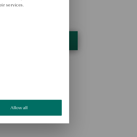
ir services.
Allow all