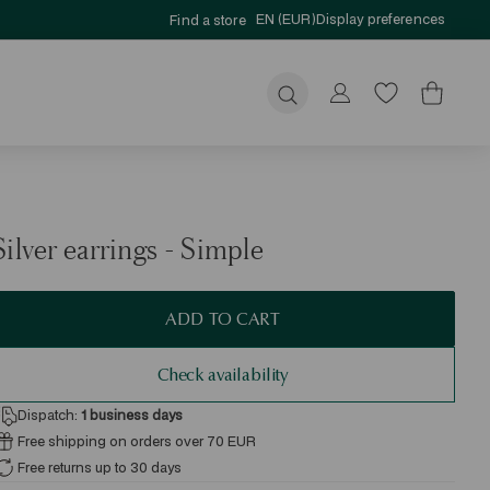
EN (EUR)
Display preferences
Find a store
Submit
Silver earrings - Simple
ADD TO CART
Check availability
Dispatch:
1
business days
Free shipping on orders over 70 EUR
Free returns up to 30 days