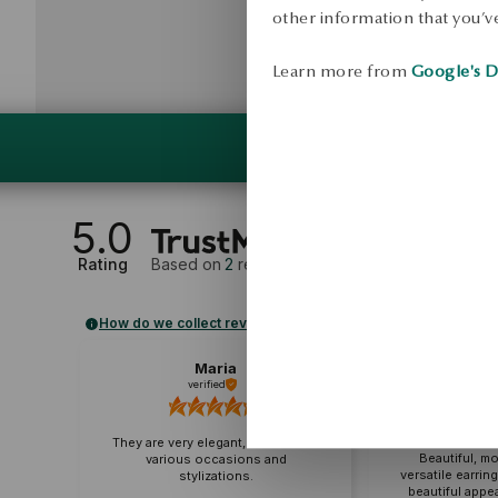
other information that you’ve
Learn more from
Google's D
5.0
Rating
Based on
2
reviews
How do we collect reviews?
Maria
Ma
verified
veri
Excellent quali
difference co
They are very elegant, suitable for
Beautiful, m
various occasions and
versatile earrin
stylizations.
beautiful appea