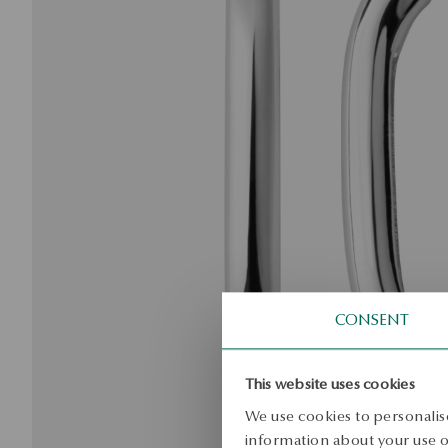
CONSENT
This website uses cookies
We use cookies to personalise
information about your use of