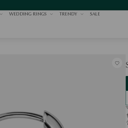
WEDDING RINGS
TRENDY
SALE