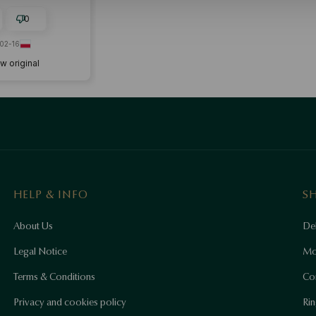
y purchase. I'VE
SAPPOINTED SUPER
0
02-16
w original
HELP & INFO
S
About Us
Del
Legal Notice
Mo
Terms & Conditions
Co
Privacy and cookies policy
Rin