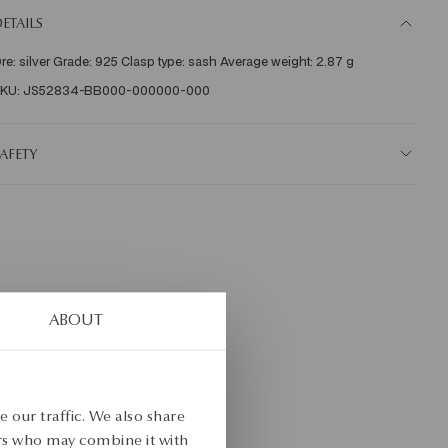
ETAILS
re: silver Grade: 925 Clasp type: sash Average weight: 2.87 g    
KU: JS52834-BB000-000000-000
AFETY
ABOUT
 our traffic. We also share
ers who may combine it with