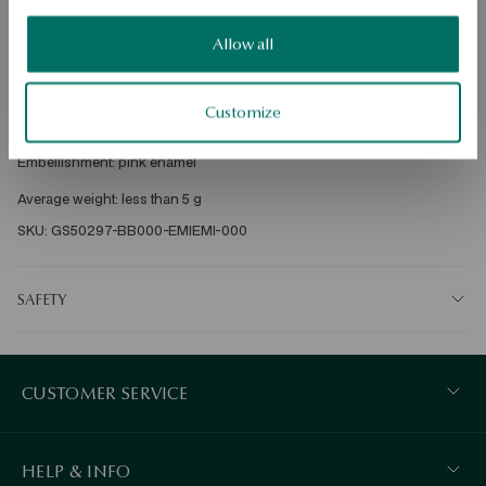
DETAILS
Allow all
Ore: Silver 

Sample: 925 

Customize
Clasp Type: Bigiel 

Embellishment: pink enamel 

SKU: GS50297-BB000-EMIEMI-000
SAFETY
CUSTOMER SERVICE
HELP & INFO