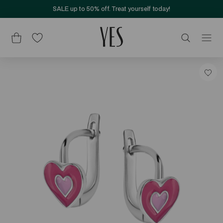
SALE up to 50% off. Treat yourself today!