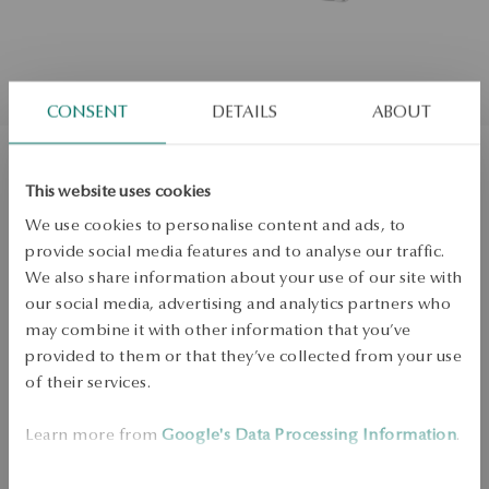
CONSENT
DETAILS
ABOUT
Silver earrings with enamel - hearts -
This website uses cookies
We use cookies to personalise content and ads, to
Mini
provide social media features and to analyse our traffic.
We also share information about your use of our site with
ADD TO CART
our social media, advertising and analytics partners who
may combine it with other information that you’ve
provided to them or that they’ve collected from your use
Check availability
of their services.
Dispatch:
1
business days
Free shipping on orders over 70 EUR
Learn more from
Google's Data Processing Information
.
Free returns up to 30 days