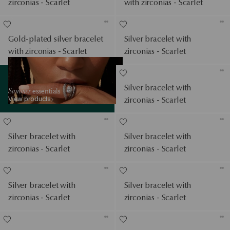
zirconias - Scarlet
with zirconias - Scarlet
Gold-plated silver bracelet
Silver bracelet with
with zirconias - Scarlet
zirconias - Scarlet
View products
Silver bracelet with
Summer
essentials
View products
zirconias - Scarlet
Silver bracelet with
Silver bracelet with
zirconias - Scarlet
zirconias - Scarlet
Silver bracelet with
Silver bracelet with
zirconias - Scarlet
zirconias - Scarlet