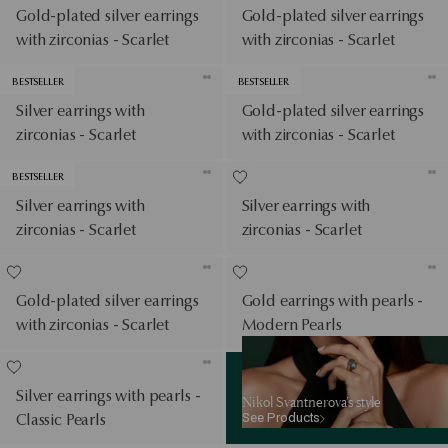
Gold-plated silver earrings
Gold-plated silver earrings
with zirconias - Scarlet
with zirconias - Scarlet
BESTSELLER
BESTSELLER
Silver earrings with
Gold-plated silver earrings
zirconias - Scarlet
with zirconias - Scarlet
BESTSELLER
Silver earrings with
Silver earrings with
zirconias - Scarlet
zirconias - Scarlet
Gold-plated silver earrings
Gold earrings with pearls -
with zirconias - Scarlet
Modern Pearls
See Products
Silver earrings with pearls -
Nikol Svantnerova’s style
See Products
Classic Pearls