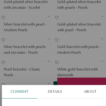
Gold-plated silver bracelet
Gold-plated silver bracelet
with zirconias - Scarlet
with pearls - Pearls
Silver bracelet with pearl -
Gold-plated silver bracelet
Modern Pearls
with pearl - Pearls
Silver bracelet with pearls
Gold bracelet with pearls -
and zirconias - Pearls
Modern Pearls
Pearl bracelet - Classic
White gold bracelet with
Pearls
diamonds
View products
SALE
CONSENT
DETAILS
ABOUT
White gold bracelet with
SALE
diamonds