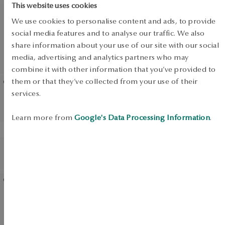
SALE
This website uses cookies
We use cookies to personalise content and ads, to provide
social media features and to analyse our traffic. We also
share information about your use of our site with our social
UP TO -50%
media, advertising and analytics partners who may
View products
combine it with other information that you’ve provided to
them or that they’ve collected from your use of their
services.
Silver earrings with pearls -
Silver earrings with pearls
Classic Pearls
Learn more from
Google's Data Processing Information
.
BESTSELLER
BESTSELLER
Gold-plated silver earrings
Silver earrings with pearls -
with pearls - Pearls
Pearls
Silver earrings with pearls
Gold-plated silver earrings
and zirconias - Pearls of Sky
with zirconias - Scarlet
Dream