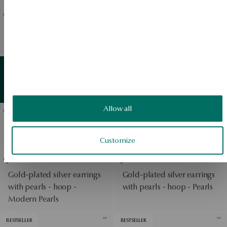
BESTSELLER
Silver earrings with
Gold-plated silver earrings
zirconias - Scarlet
with zirconias - Scarlet
View products
Gold earrings with pearls -
Gold
detail
View products
Classic Pearls
Allow all
BESTSELLER
Gold earrings with
Silver earrings with
diamonds - Metropolitan
zirconias - Scarlet
Customize
Gold-plated silver earrings
Gold-plated silver earrings
with pearls - hoop -
with pearls - hoop - Pearls
Modern Pearls
BESTSELLER
BESTSELLER