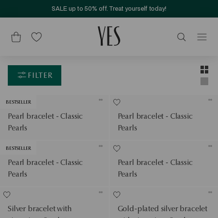
SALE up to 50% off. Treat yourself today!
Layou
Two-c
FILTER
Singl
BESTSELLER
Pearl bracelet - Classic
Pearl bracelet - Classic
Pearls
Pearls
BESTSELLER
Pearl bracelet - Classic
Pearl bracelet - Classic
Pearls
Pearls
Silver bracelet with
Gold-plated silver bracelet