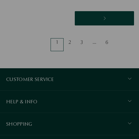
1
2
3
…
6
CUSTOMER SERVICE
HELP & INFO
SHOPPING