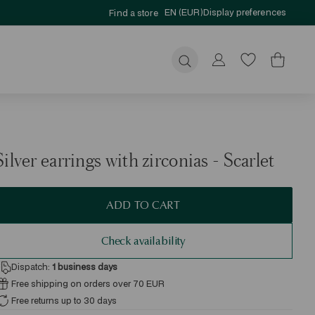
EN (EUR)
Display preferences
Find a store
Submit
Silver earrings with zirconias - Scarlet
ADD TO CART
Check availability
Dispatch:
1
business days
Free shipping on orders over 70 EUR
Free returns up to 30 days