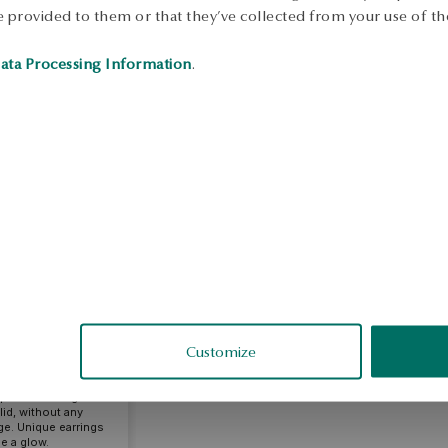
 provided to them or that they’ve collected from your use of the
ata Processing Information
.
sandra
fied
Customize
mbination of style
erfect for a gift.
lid, without any
ge. Unique earrings
e a glow.