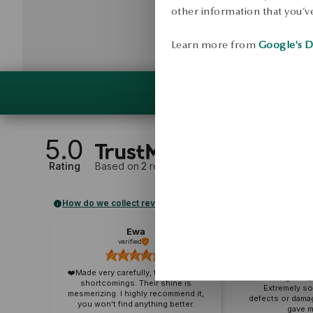
other information that you’ve
Learn more from
Google's D
5.0
Rating
Based on
2
reviews
How do we collect reviews?
Ewa
Alek
verified
veri
A wonderful co
❤️Made very carefully, they have no
and elegance, p
shortcomings. Their shine is
Extremely so
mesmerizing. I highly recommend it,
defects or dama
you won't find anything better.
gave m