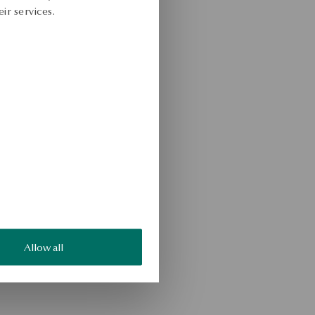
ir services.
Allow all