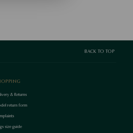
BACK TO TOP
HOPPING
ivery & Returns
del return form
mplaints
gs size guide