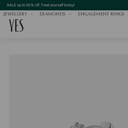
SALE up to 50% off. Treat yourself today!
JEWELLERY
DIAMONDS
ENGAGEMENT RINGS