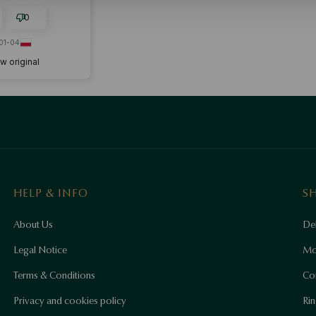
0
01-04
w original
HELP & INFO
S
About Us
Del
Legal Notice
Mo
Terms & Conditions
Co
Privacy and cookies policy
Rin