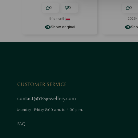
0
0
0
this month
2026-
Show original
Sho
CUSTOMER SERVICE
contact@YESjewellery.com
Monday - Friday 8:00 a.m. to 4:00 p.m.
FAQ