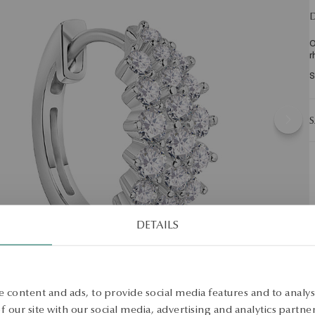
D
O
r
S
S
DETAILS
 content and ads, to provide social media features and to analyse
 our site with our social media, advertising and analytics partn