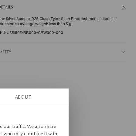
ETAILS
re: Silver Sample: 925 Clasp Type: Sash Embellishment: colorless 
hinestones Average weight: less than 5 g   
KU: JS51505-BB000-CRW000-000
AFETY
ABOUT
 our traffic. We also share
ers who may combine it with