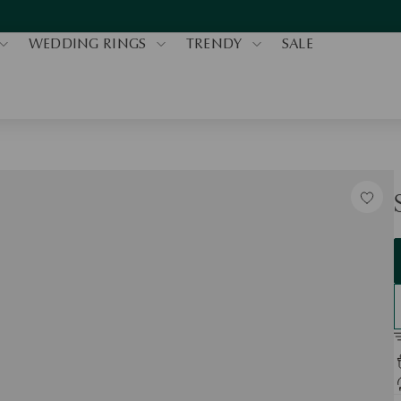
WEDDING RINGS
TRENDY
SALE