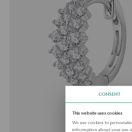
CONSENT
This website uses cookies
We use cookies to personalise
information about your use of