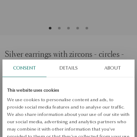
Silver earrings with zircons - circles -
Scarlet
CONSENT
DETAILS
ABOUT
ADD TO CART
This website uses cookies
We use cookies to personalise content and ads, to
Check availability
provide social media features and to analyse our traffic.
Dispatch:
1
business days
We also share information about your use of our site with
Free shipping on orders over 70 EUR
our social media, advertising and analytics partners who
Free returns up to 30 days
may combine it with other information that you’ve
provided to them or that they’ve collected from your use