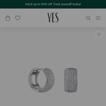
SALE up to 50% off. Treat yourself today!