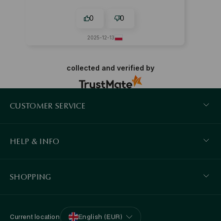
0
0
2025-12-13
collected and verified by
CUSTOMER SERVICE
HELP & INFO
SHOPPING
Current location
English (EUR)