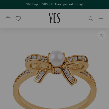
SALE up to 50% off. Treat yourself today!