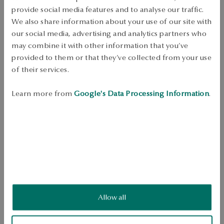
Dispatch:
1
business days
provide social media features and to analyse our traffic.
Free shipping on orders over 70 EUR
We also share information about your use of our site with
Free returns up to 30 days
our social media, advertising and analytics partners who
may combine it with other information that you’ve
DETAILS
provided to them or that they’ve collected from your use
of their services.
Kruszec: Zilver gold-plated 
Sample: 925 
Embellishment: white cultured freshwater pearl 2-4mm and 
Learn more from
Google's Data Processing Information
.
rhinestones 
Average weight: 4.78 g. 
Quality of pearls confirmed by YES Certificate 
Ring with bow pattern made of 925 sterling silver, gold-plated finish. 
Model model decorated with pearl and rhinestones. The jewelry comes 
from the Pearls collection by Sky. 
SKU: PS54145-BZ000-PSACRW-B02
Allow all
SAFETY