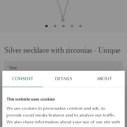
Silver necklace with zirconias - Unique
Size
Size
45
CONSENT
DETAILS
ABOUT
Check the size
ADD TO CART
This website uses cookies
We use cookies to personalise content and ads, to
Check availability
provide social media features and to analyse our traffic.
Dispatch:
1
business days
We also share information about your use of our site with