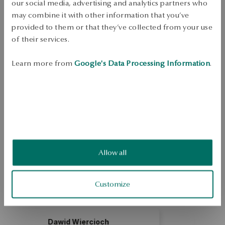
Free shipping on orders over 70 EUR
our social media, advertising and analytics partners who
Free returns up to 30 days
may combine it with other information that you’ve
provided to them or that they’ve collected from your use
DETAILS
of their services.
Unique - the face of true uniqueness.The collection skillfully brings out 
Learn more from
Google's Data Processing Information
.
beauty from the simplest forms. Its symbolic dimension is perfect for 
special moments.Necklace made of 0.925 sterling silver. Necklace 
decorated with zirconia with a length of 45 cm.
SKU: NS42143-BBD45-CRW000-000
SAFETY
Allow all
5.0
Based on
2
reviews
Customize
Rating
How do we collect reviews?
och
Marcelina Neumann