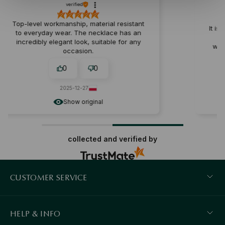
verified
erial resistant
It is a perfect souvenir for years. It 
cklace has an
perfect chain thickness. Solid
itable for any
workmanship, fits perfectly on the 
0
0
2025-12-10
al
Show original
collected and verified by
CUSTOMER SERVICE
HELP & INFO