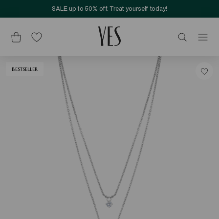
SALE up to 50% off. Treat yourself today!
BESTSELLER