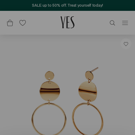
SALE up to 50% off. Treat yourself today!