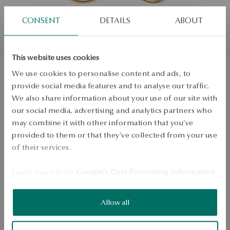
CONSENT
DETAILS
ABOUT
This website uses cookies
We use cookies to personalise content and ads, to
provide social media features and to analyse our traffic.
Silver plated earrings - circles - Simple
We also share information about your use of our site with
our social media, advertising and analytics partners who
may combine it with other information that you’ve
ADD TO CART
provided to them or that they’ve collected from your use
of their services.
Check availability
Dispatch:
1
business days
Learn more from
Google's Data Processing Information
.
Free shipping on orders over 70 EUR
Free returns up to 30 days
Allow all
DETAILS