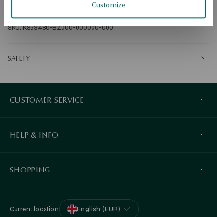
Customize
Ore: gold-plated sterling silver Grade: 925 Clasp type: stick Average 
weight: 3.42 g   
SKU: KS53480-BZ000-000000-000
SAFETY
CUSTOMER SERVICE
HELP & INFO
SHOPPING
Current location
English (EUR)