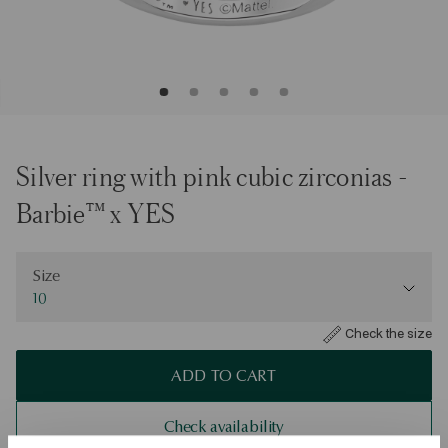
Silver ring with pink cubic zirconias -
Barbie™ x YES
Size
Size
10
Check the size
ADD TO CART
Check availability