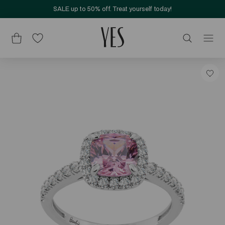
SALE up to 50% off. Treat yourself today!