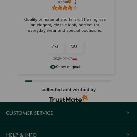
verified
Quality of material and finish. The ring has
an elegant, classic look, perfect for
everyday wear and special occasions.
0
0
2026-07-07
Show original
collected and verified by
CUSTOMER SERVICE
HELP & INFO