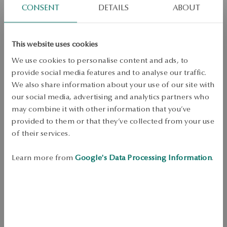
CONSENT
DETAILS
ABOUT
Dispatch:
1
business days
Free shipping on orders over 70 EUR
Free returns up to 30 days
This website uses cookies
DETAILS
We use cookies to personalise content and ads, to
provide social media features and to analyse our traffic.
Product Type: Ring 
We also share information about your use of our site with
Metal: Silver 
our social media, advertising and analytics partners who
Fineness: 925 
may combine it with other information that you’ve
provided to them or that they’ve collected from your use
Embellishment: pink and colorless rhinestones 
of their services.
Width: 0.2 cm 
Learn more from
Google's Data Processing Information
.
Height of decorative element: 0.9 cm 
Width of decorative element: 0.9 cm 
Style: Expressive, Glamour 
For whom: for her 