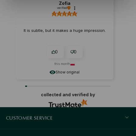
Zofia
verified
It is subtle, but it makes a huge impression.
0
0
this month
Show original
collected and verified by
CUSTOMER SERVICE