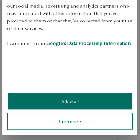
Free shipping on orders over 70 EUR
our social media, advertising and analytics partners who
Free returns up to 30 days
may combine it with other information that you’ve
provided to them or that they’ve collected from your use
DETAILS
of their services.
In the splendor of classic elegance... Eye-catching, sparkling silver 
jewellery in a classic style. Framed under a microscope, extremely fine 
Learn more from
Google's Data Processing Information
.
rhinestones create dazzling surfaces full of light and magic.  Ring 
made of 0.925 sterling silver. The presented jewelry was decorated with 
rhinestones. The width of the ring is 9 mm.
SKU: PS34172-BB000-CRW000-000
SAFETY
Allow all
4.8
Based on
43
reviews
Rating
Customize
How do we collect reviews?