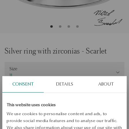
Silver ring with zirconias - Scarlet
Size
Size
11
CONSENT
DETAILS
ABOUT
Check the size
ADD TO CART
This website uses cookies
Check availability
We use cookies to personalise content and ads, to
provide social media features and to analyse our traffic.
Dispatch:
1
business days
We also share information about your use of our site with