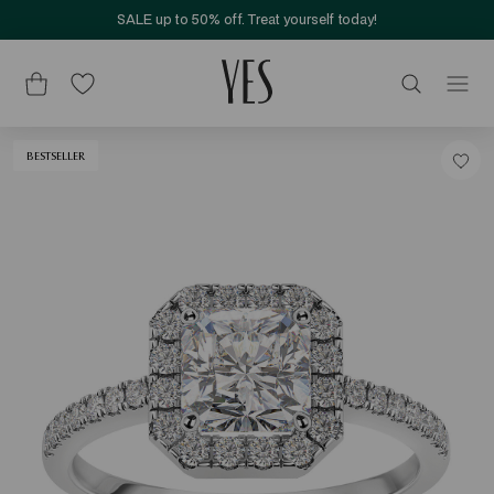
SALE up to 50% off. Treat yourself today!
BESTSELLER