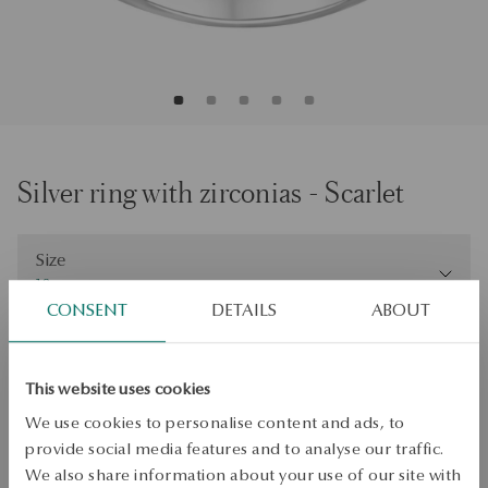
Silver ring with zirconias - Scarlet
Size
Size
18
CONSENT
DETAILS
ABOUT
Check the size
ADD TO CART
This website uses cookies
We use cookies to personalise content and ads, to
Check availability
provide social media features and to analyse our traffic.
Dispatch:
1
business days
We also share information about your use of our site with