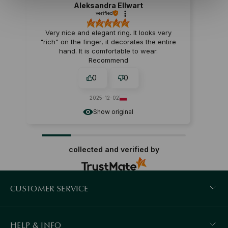
Aleksandra Ellwart
verified
Very nice and elegant ring. It looks very
"rich" on the finger, it decorates the entire
hand. It is comfortable to wear.
Recommend
0
0
2025-12-02
Show original
collected and verified by
CUSTOMER SERVICE
HELP & INFO