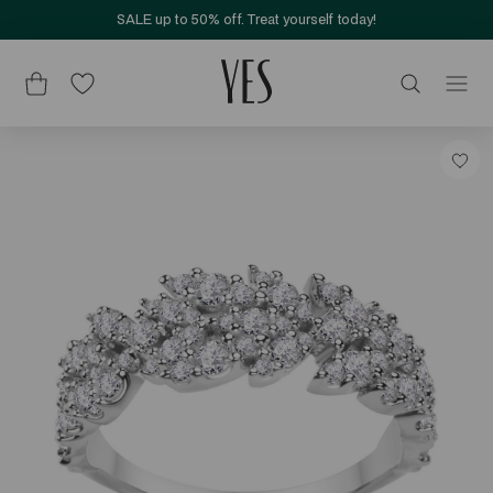
SALE up to 50% off. Treat yourself today!