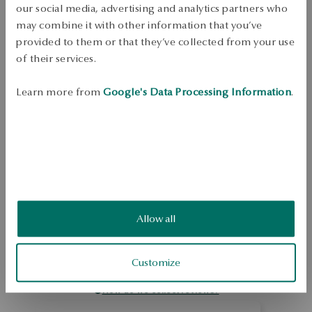
Free shipping on orders over 70 EUR
our social media, advertising and analytics partners who
Free returns up to 30 days
may combine it with other information that you’ve
provided to them or that they’ve collected from your use
DETAILS
of their services.
In the splendor of classic elegance... Eye-catching, sparkling silver 
jewellery in a classic style. Framed under a microscope, extremely fine 
Learn more from
Google's Data Processing Information
.
rhinestones create dazzling surfaces full of light and magic.   Ring 
made of 0.925 sterling silver. The presented jewelry was decorated with 
rhinestones.
SKU: PS40005-BB000-CRW000-000
SAFETY
Allow all
5.0
Based on
5
reviews
Customize
Rating
How do we collect reviews?