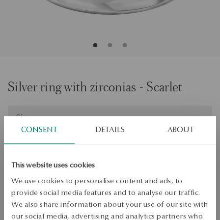
Silver ring with zirconias - Scarlet
Size
Size
21
CONSENT
DETAILS
ABOUT
Check the size
This website uses cookies
ADD TO CART
We use cookies to personalise content and ads, to
Check availability
provide social media features and to analyse our traffic.
We also share information about your use of our site with
Dispatch:
1
business days
our social media, advertising and analytics partners who