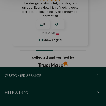
The design is absolutely dazzling and
unique. Every detail is refined, it looks
perfect. It looks exactly as I dreamed,
perfect! ❤️
0
0
2026-02-16
Show original
collected and verified by
CUSTOMER SERVICE
HELP & INFO