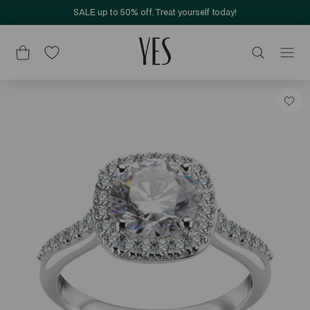
SALE up to 50% off. Treat yourself today!