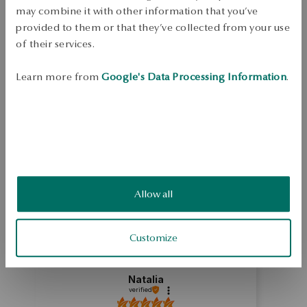
Free shipping on orders over 70 EUR
may combine it with other information that you’ve
Free returns up to 30 days
provided to them or that they’ve collected from your use
of their services.
DETAILS
Jewelry made of 0.925 sterling silver. Ring decorated with zirconia. 
Learn more from
Google's Data Processing Information
.
Average weight 3.03 g.
SKU: PS46675-BB000-CRW000-000
SAFETY
5.0
Allow all
Based on
4
reviews
Rating
Customize
How do we collect reviews?
Natalia
verified