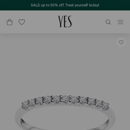
SALE up to 50% off. Treat yourself today!