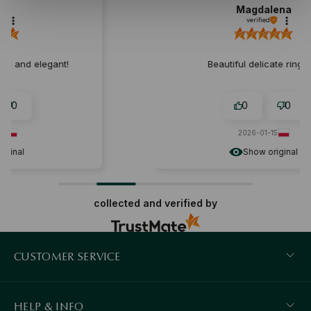
Magdalena
verified
Beautiful delicate ring:) ❤️
0
0
2026-01-15
Show original
collected and verified by
CUSTOMER SERVICE
HELP & INFO