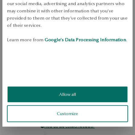
our social media, advertising and analytics partners who
Dispatch:
1
business days
may combine it with other information that you’ve
Free shipping on orders over 70 EUR
provided to them or that they’ve collected from your use
Free returns up to 30 days
of their services.
DETAILS
Learn more from
Google's Data Processing Information
.
Ring made of sterling silver, 0.925. The model is decorated with 
rhinestones of colorless color. The jewelry comes from the YES Rings 
collection. 
SKU: PS49393-BB000-CRW000-000
SAFETY
Allow all
4.8
Based on
5
reviews
Customize
Rating
How do we collect reviews?