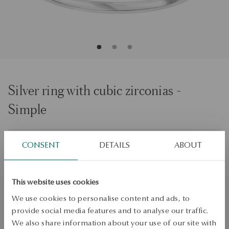
Silver ring with cubic zirconias -
Simple
Size
Size
CONSENT
DETAILS
ABOUT
16
Check the size
This website uses cookies
ADD TO CART
We use cookies to personalise content and ads, to
provide social media features and to analyse our traffic.
Check availability
We also share information about your use of our site with