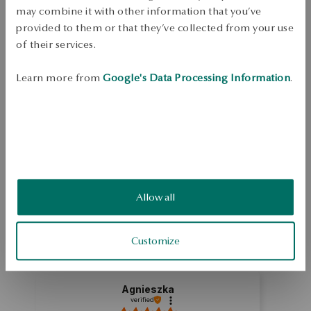
Dispatch:
in about 4
business days
may combine it with other information that you’ve
Free shipping on orders over 70 EUR
provided to them or that they’ve collected from your use
Free returns up to 30 days
of their services.
DETAILS
Learn more from
Google's Data Processing Information
.
Ore: silver Grade: 925 Embellishment: zirconia Average weight: 3,1 g   
SKU: PS53733-BB000-CRW000-000
SAFETY
Allow all
5.0
Based on
1
reviews
Rating
Customize
How do we collect reviews?
Agnieszka
verified