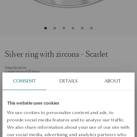
Silver ring with zircons - Scarlet
Regular price:
Lowest price of 30 days:
Size
CONSENT
DETAILS
ABOUT
Size
Not available online
8
Check the size
This website uses cookies
PRODUCT UNAVAILABLE
We use cookies to personalise content and ads, to
provide social media features and to analyse our traffic.
Check availability
We also share information about your use of our site with
our social media, advertising and analytics partners who