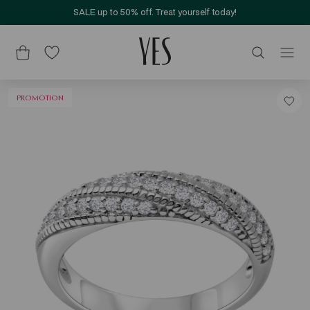
SALE up to 50% off. Treat yourself today!
PROMOTION