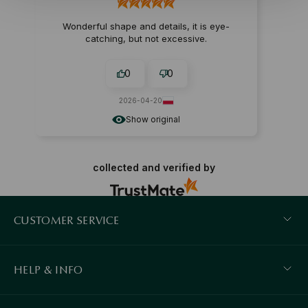
Wonderful shape and details, it is eye-
catching, but not excessive.
0
0
2026-04-20
Show original
collected and verified by
CUSTOMER SERVICE
HELP & INFO