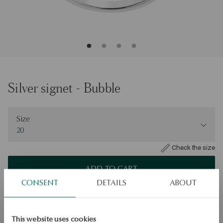
Silver signet - Bubble
Size
Size
20
Check the size
ADD TO CART
CONSENT
DETAILS
ABOUT
Check availability
Dispatch:
1
business days
This website uses cookies