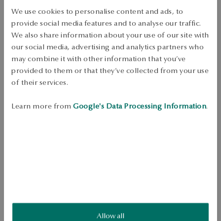
Free shipping on orders over 70 EUR
We use cookies to personalise content and ads, to
Free returns up to 30 days
provide social media features and to analyse our traffic.
DETAILS
We also share information about your use of our site with
our social media, advertising and analytics partners who
Product Type: signet ring 
may combine it with other information that you’ve
provided to them or that they’ve collected from your use
Metal: Silver 
of their services.
Sample: 925 
Style: Classic, Minimalist 
Learn more from
Google's Data Processing Information
.
Average weight: 1.32 g 
925 sterling silver signet with a classic and minimalist design. Its 
smooth, polished surface gives it an elegant and modern touch. An 
ideal choice for those who appreciate timeless jewelry with simple but 
expressive forms.
SKU: PS54655-BB000-000000-000
Allow all