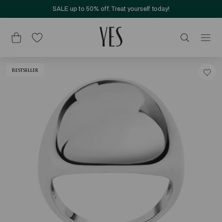
SALE up to 50% off. Treat yourself today!
BESTSELLER