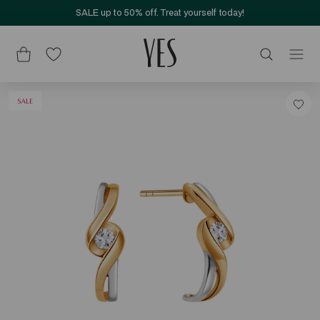
SALE up to 50% off. Treat yourself today!
SALE