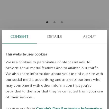
CONSENT
DETAILS
ABOUT
Two-tone gold earrings with diamonds
This website uses cookies
Regular price:
Lowest price of 30 days:
We use cookies to personalise content and ads, to
SALE up to -50%
provide social media features and to analyse our traffic.
More to love, less to pay. See all products!
We also share information about your use of our site with
Quality
our social media, advertising and analytics partners who
Quality
may combine it with other information that you’ve
J/P2
provided to them or that they’ve collected from your use
Mass
of their services.
Mass
0.08ct
Learn more from
Google's Data Processing Information
.