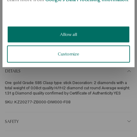
Check the size
ADD TO CART
Check availability
Allow all
Dispatch:
1
business days
Free shipping on orders over 70 EUR
Customize
Free returns up to 30 days
DETAILS
Ore: gold Grade: 585 Clasp type: stick Decoration: 2 diamonds with a 
total weight of 0.08ct quality H/I1-I2 diamond cut round Average weight: 
1.31 g Diamond quality confirmed by Certificate of Authenticity YES 
SKU: KZ20277-ZB000-DIW000-F08
SAFETY