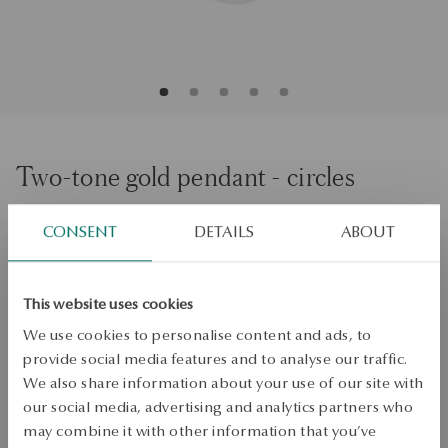
Two-tone gold pendant - circles
CONSENT
DETAILS
ABOUT
ADD TO CART
Check availability
This website uses cookies
Dispatch:
1
business days
We use cookies to personalise content and ads, to
Free shipping on orders over 70 EUR
provide social media features and to analyse our traffic.
Free returns up to 30 days
We also share information about your use of our site with
our social media, advertising and analytics partners who
DETAILS
may combine it with other information that you’ve