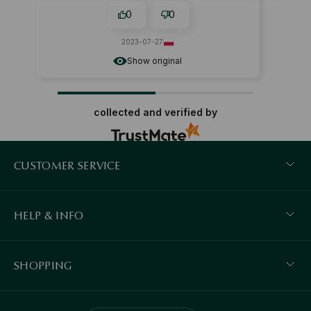
0
0
2023-07-27
Show original
collected and verified by
CUSTOMER SERVICE
HELP & INFO
SHOPPING