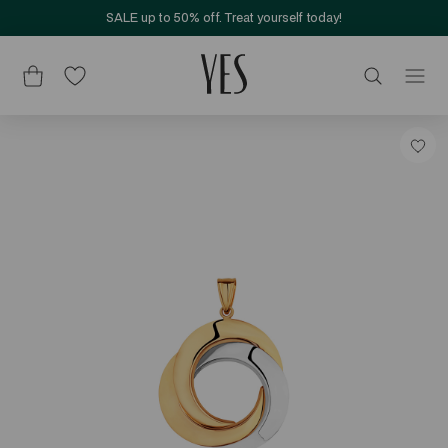
SALE up to 50% off. Treat yourself today!