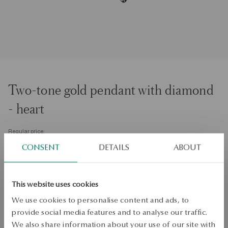
Two-tone gold pendant with diamond
- heart
Regular price:
Lowest price of 30 days:
CONSENT
DETAILS
ABOUT
SALE up to -50%
More to love, less to pay. See all products!
This website uses cookies
PRODUCT UNAVAILABLE
We use cookies to personalise content and ads, to
provide social media features and to analyse our traffic.
Check availability
We also share information about your use of our site with