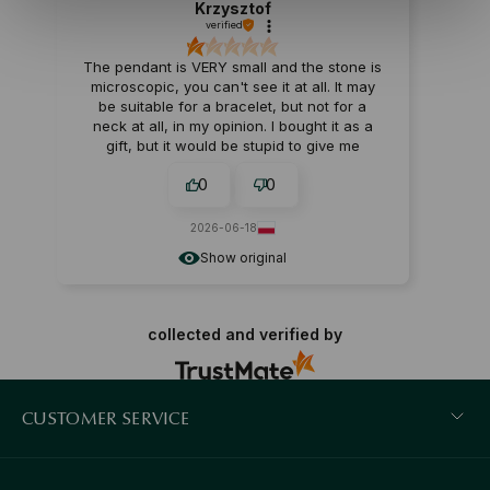
Krzysztof
verified
The pendant is VERY small and the stone is
microscopic, you can't see it at all. It may
be suitable for a bracelet, but not for a
neck at all, in my opinion. I bought it as a
gift, but it would be stupid to give me
something like that. I returned it.
0
0
2026-06-18
Show original
collected and verified by
CUSTOMER SERVICE