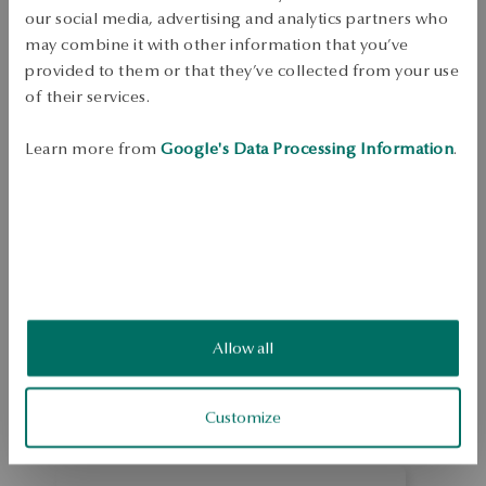
Dispatch:
in about 4
business days
our social media, advertising and analytics partners who
Free shipping on orders over 70 EUR
may combine it with other information that you’ve
Free returns up to 30 days
provided to them or that they’ve collected from your use
of their services.
DETAILS
Learn more from
Google's Data Processing Information
.
Ore: gold Attempt: 333 Embellishment: 0.003ct diamond, H/P1 quality 
Average weight: 0.25 g Quality of precious stones confirmed by the 
Certificate of Authenticity YES 
SKU: ZX19037-ZB000-DIW000-E00
SAFETY
Allow all
1.0
Based on
1
reviews
Rating
Customize
How do we collect reviews?