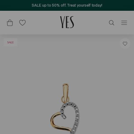
SALE up to 50% off. Treat yourself today!
SALE