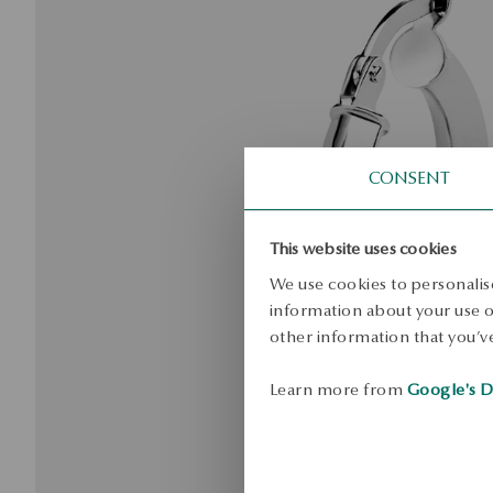
CONSENT
This website uses cookies
We use cookies to personalise
information about your use of
other information that you’ve
Learn more from
Google's D