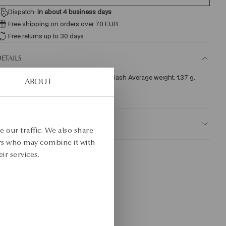
Dispatch:
in about 4
business days
Free shipping on orders over 70 EUR
Free returns up to 30 days
ETAILS
re: white gold Assay: 585 Clasp Type: Sash Average weight: 1.37 g. 
ABOUT
KU: JZ17813-BB000-000000-000
AFETY
 our traffic. We also share
ers who may combine it with
ir services.