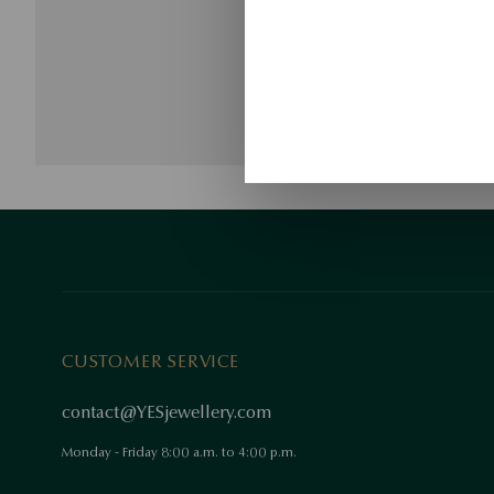
CUSTOMER SERVICE
contact@YESjewellery.com
Monday - Friday 8:00 a.m. to 4:00 p.m.