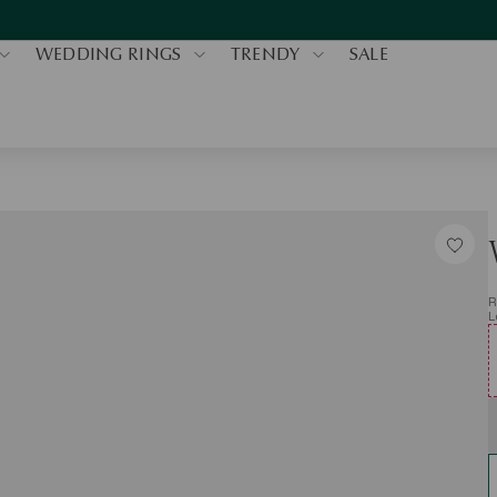
WEDDING RINGS
TRENDY
SALE
R
L