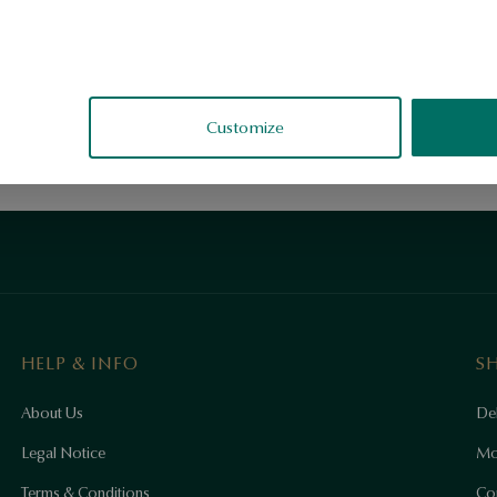
Customize
HELP & INFO
S
About Us
Del
Legal Notice
Mo
Terms & Conditions
Co