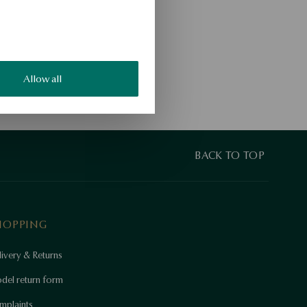
Allow all
BACK TO TOP
HOPPING
ivery & Returns
del return form
mplaints