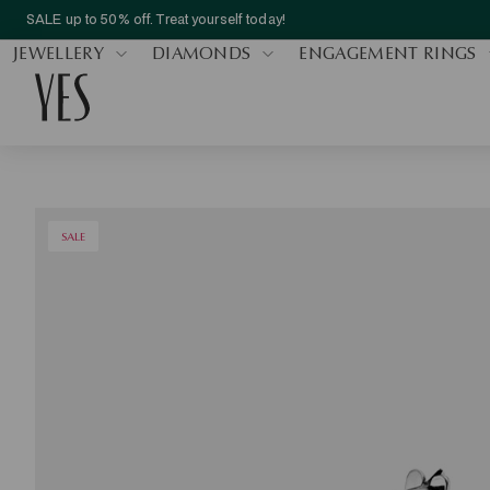
SALE up to 50% off. Treat yourself today!
JEWELLERY
DIAMONDS
ENGAGEMENT RINGS
SALE