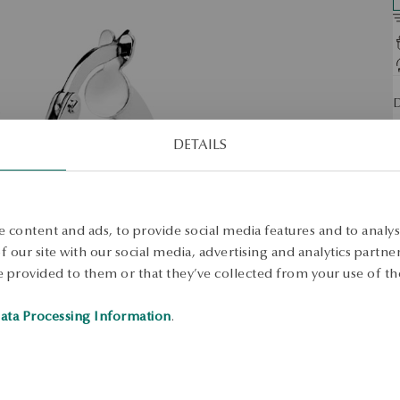
D
O
DETAILS
S
S
 content and ads, to provide social media features and to analyse
 our site with our social media, advertising and analytics partn
 provided to them or that they’ve collected from your use of the
ata Processing Information
.