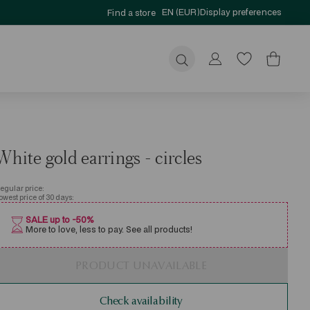
EN (EUR)
Display preferences
Find a store
Submit
White gold earrings - circles
egular price:
owest price of 30 days:
SALE up to -50%
More to love, less to pay. See all products!
PRODUCT UNAVAILABLE
Check availability