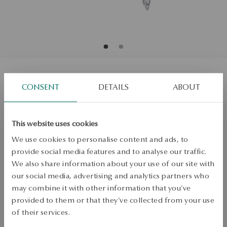
White gold earrings with diamonds
CONSENT
DETAILS
ABOUT
Regular price:
Lowest price of 30 days:
This website uses cookies
SALE up to -50%
We use cookies to personalise content and ads, to
More to love, less to pay. See all products!
provide social media features and to analyse our traffic.
We also share information about your use of our site with
ADD TO CART
our social media, advertising and analytics partners who
may combine it with other information that you’ve
Check availability
provided to them or that they’ve collected from your use
of their services.
Dispatch:
1
business days
Free shipping on orders over 70 EUR