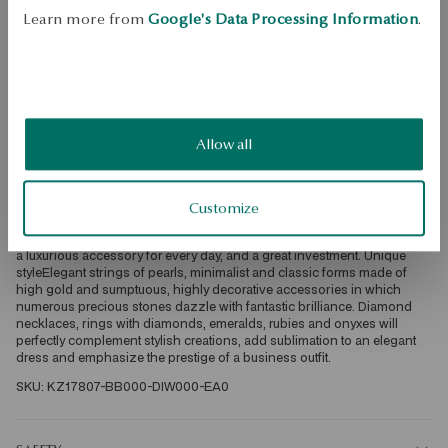
Learn more from
Google's Data Processing Information
.
Free returns up to 30 days
DETAILS
Ore: white gold Attempt: 585 Clasp Type: Stick Embellishment: 70 
diamonds of a total weight of 1.02ct quality H-J/SI-I1 diamond cut, 
octagon, baguette Average weight: 3.30 gQuality of diamonds 
Allow all
confirmed by the Certificate of Authenticity YES Luxury in YESSelected 
with the utmost attention and care, diamonds, sapphires, topazes or 
morganites delight with extraordinary brilliance. Precious stones set in 
the best quality bullion: white, yellow, rose gold or platinum create 
Customize
exceptionally exclusive accessories in premium quality. This is jewelry 
that will be both an unforgettable and unusual decoration for a big exit, 
a luxurious accessory for every day, and a great investment. Unique 
styleElegant strings of pearls, minimalist and classic forms made of 
high gold and sumptuous, highly decorative accessories in which 
numerous precious stones dazzle with fantastic brilliance. Diamond 
necklaces, rings with diamonds, emeralds, rubies and onyxes will 
perfectly complement stylish creations, add sublimation to an elegant 
dress and emphasize the prestige of a business outfit. 
SKU: KZ17807-BB000-DIW000-EA0