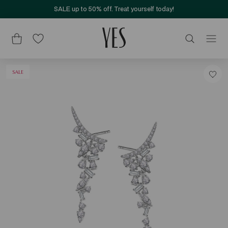
SALE up to 50% off. Treat yourself today!
SALE