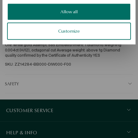
Dispatch:
2
business days
Allow all
Free shipping on orders over 70 EUR
Free returns up to 30 days
Customize
DETAILS
Ore: white gold Attempt: 585 Embellishment: 1 diamond weighing 
0.004ct (H/I2), octagonal cut Average weight: above 1g Diamond 
quality confirmed by the Certificate of Authenticity YES
SKU: ZZ14284-BB000-DIW000-F00
SAFETY
CUSTOMER SERVICE
HELP & INFO