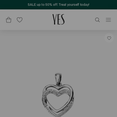
SALE up to 50% off. Treat yourself today!