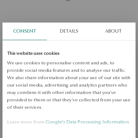
CONSENT
DETAILS
ABOUT
White gold pendant with diamond -
This website uses cookies
We use cookies to personalise content and ads, to
hearts
provide social media features and to analyse our traffic.
We also share information about your use of our site with
our social media, advertising and analytics partners who
Not available online
0.00ct
may combine it with other information that you’ve
provided to them or that they’ve collected from your use
Check the size
of their services.
ADD TO CART
Learn more from
Google's Data Processing Information
.
Check availability