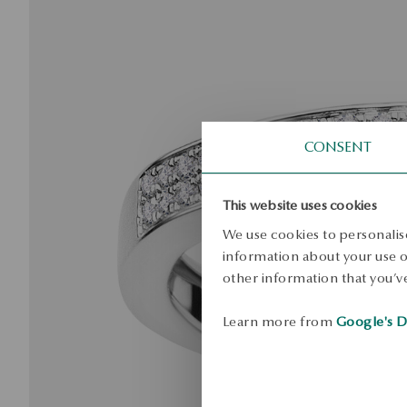
CONSENT
This website uses cookies
We use cookies to personalise
information about your use of
other information that you’ve
Learn more from
Google's D