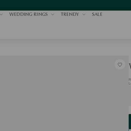
WEDDING RINGS
TRENDY
SALE
R
L
S