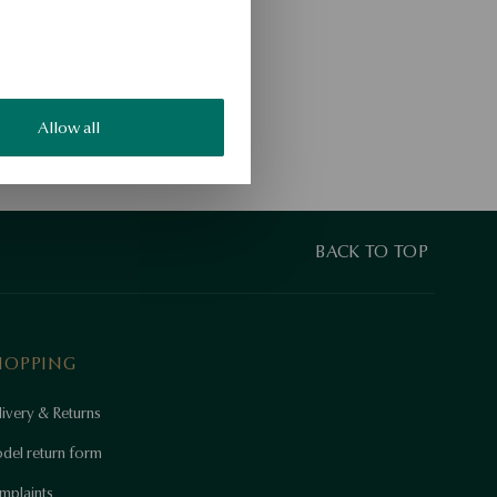
Allow all
BACK TO TOP
HOPPING
ivery & Returns
del return form
mplaints