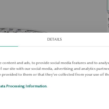
D
DETAILS
O
w
o
S
 content and ads, to provide social media features and to analyse
 our site with our social media, advertising and analytics partn
 provided to them or that they’ve collected from your use of the
S
ata Processing Information
.