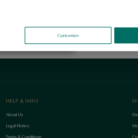
Customize
HELP & INFO
S
About Us
Del
Legal Notice
Mo
Terms & Conditions
Co