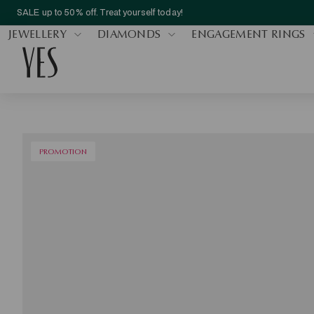
SALE up to 50% off. Treat yourself today!
JEWELLERY
DIAMONDS
ENGAGEMENT RINGS
PROMOTION