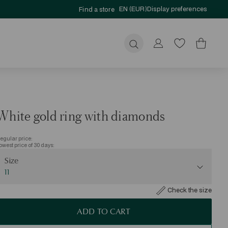
EN (EUR)
Display preferences
Find a store
Submit
White gold ring with diamonds
egular price:
owest price of 30 days:
ize
Size
11
Check the size
ADD TO CART