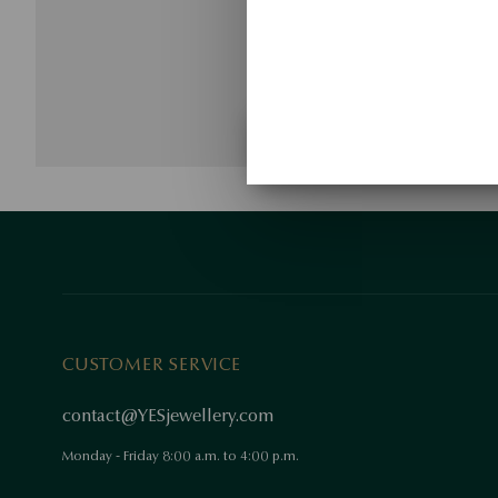
CUSTOMER SERVICE
contact@YESjewellery.com
Monday - Friday 8:00 a.m. to 4:00 p.m.