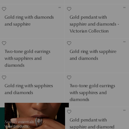
Gold ring with diamonds
Gold pendant with
and sapphire
sapphire and diamonds -
Victorian Collection
Two-tone gold earrings
Gold ring with sapphire
with sapphires and
and diamonds
diamonds
Gold ring with sapphires
Two-tone gold earrings
and diamonds
with sapphires and
diamonds
View products
Gold pendant with
Summer
essentials
View products
sapphire and diamond