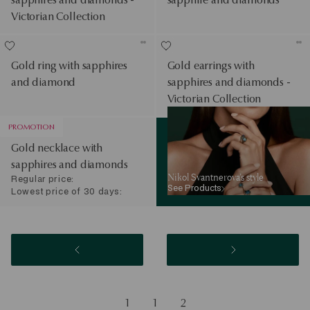
Victorian Collection
Gold ring with sapphires
Gold earrings with
and diamond
sapphires and diamonds -
Victorian Collection
See Products
PROMOTION
Gold necklace with
sapphires and diamonds
Nikol Svantnerova’s style
Regular price:
See Products
Lowest price of 30 days:
1
1
2