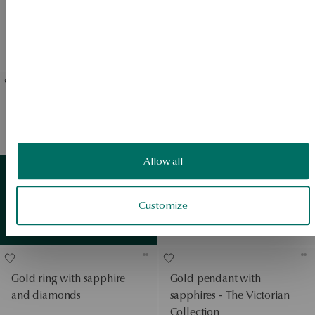
Gold ring with sapphires
Gold earrings with
and diamonds
sapphires and diamonds
Regular price:
Regular price:
Lowest price of 30 days:
Lowest price of 30 days:
White gold ring with
Gold ring with sapphire
sapphires and diamonds
and diamonds - Victorian
Collection
View products
Allow all
PROMOTION
White gold ring with
sapphire and diamonds
Customize
Gold
detail
Regular price:
View products
Lowest price of 30 days:
Gold ring with sapphire
Gold pendant with
and diamonds
sapphires - The Victorian
Collection