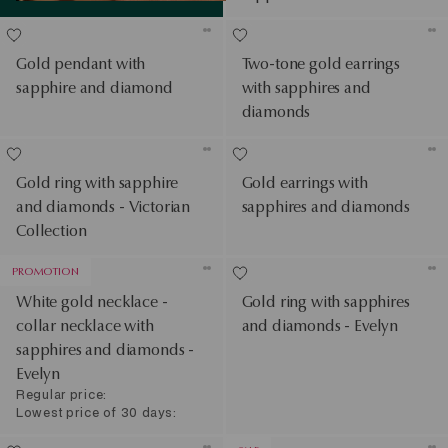
Gold pendant with
Two-tone gold earrings
sapphire and diamond
with sapphires and
diamonds
Gold ring with sapphire
Gold earrings with
and diamonds - Victorian
sapphires and diamonds
Collection
PROMOTION
White gold necklace -
Gold ring with sapphires
collar necklace with
and diamonds - Evelyn
sapphires and diamonds -
Evelyn
Regular price:
Lowest price of 30 days: