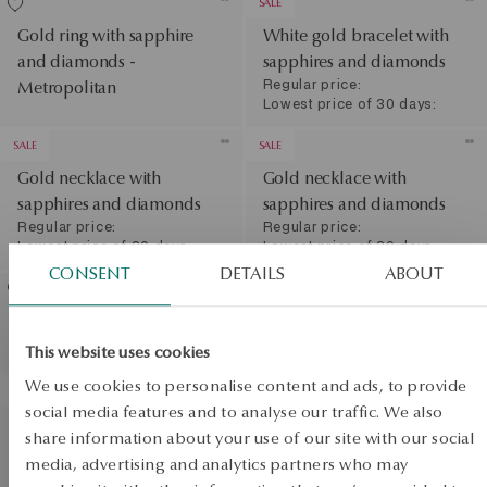
SALE
Gold ring with sapphire
White gold bracelet with
and diamonds -
sapphires and diamonds
Regular price:
Metropolitan
Lowest price of 30 days:
SALE
SALE
Gold necklace with
Gold necklace with
sapphires and diamonds
sapphires and diamonds
Regular price:
Regular price:
Lowest price of 30 days:
Lowest price of 30 days:
CONSENT
DETAILS
ABOUT
Gold ring with sapphire
White gold ring with
and diamonds
sapphire and diamonds
This website uses cookies
View products
SALE
We use cookies to personalise content and ads, to provide
PROMOTION
social media features and to analyse our traffic. We also
White gold ring with
share information about your use of our site with our social
SALE
sapphires and diamonds
media, advertising and analytics partners who may
Regular price: