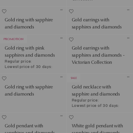
Gold ring with sapphire
Gold earrings with
and diamonds
sapphires and diamonds
PROMOTION
Gold ring with pink
Gold earrings with
sapphires and diamonds
sapphires and diamonds -
Regular price:
Victorian Collection
Lowest price of 30 days:
SALE
Gold ring with sapphire
Gold necklace with
and diamonds
sapphire and diamonds
Regular price:
Lowest price of 30 days:
Gold pendant with
White gold pendant with
sapphires and diamonds -
sapphire and diamonds