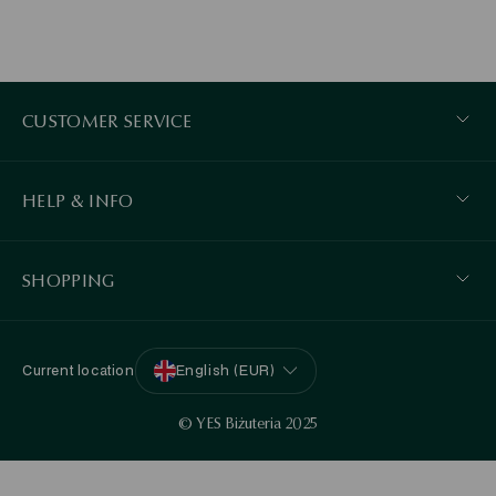
CUSTOMER SERVICE
HELP & INFO
SHOPPING
Current location
English (EUR)
© YES Biżuteria 2025