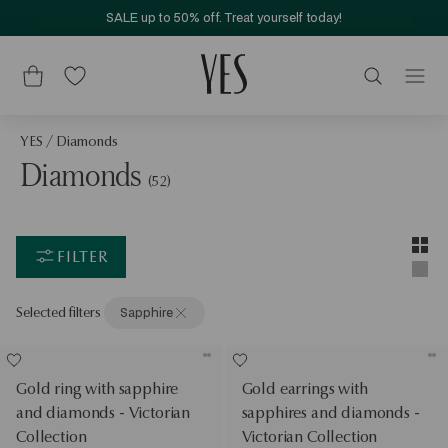
SALE up to 50% off. Treat yourself today!
YES
/
Diamonds
Diamonds
(52)
Layou
Two-c
FILTER
Singl
Selected filters
Sapphire
Gold ring with sapphire
Gold earrings with
and diamonds - Victorian
sapphires and diamonds -
Collection
Victorian Collection