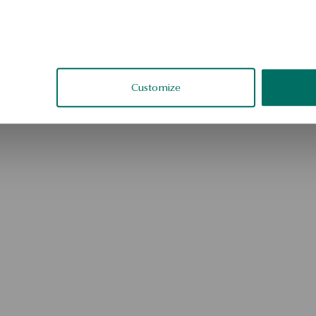
Go to the homepage
Customize