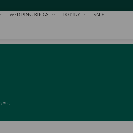
WEDDING RINGS
TRENDY
SALE
eryone,