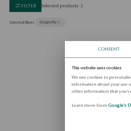
FILTER
Selected products: 3
Selected filters
Dragonfly
CONSENT
This website uses cookies
We use cookies to personalise
information about your use of
other information that you’ve
Learn more from
Google's D