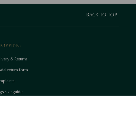
BACK TO TOP
HOPPING
ivery & Returns
del return form
mplaints
gs size guide
w to care for beauty
 Certificates
okie settings