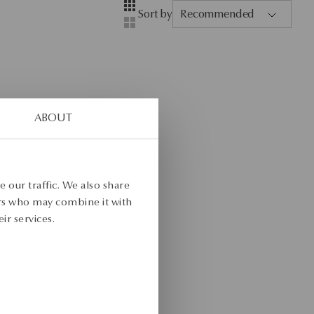
Layout
Four-column view
Sort by
Recommended
Two-column view
ABOUT
 our traffic. We also share
ers who may combine it with
ir services.