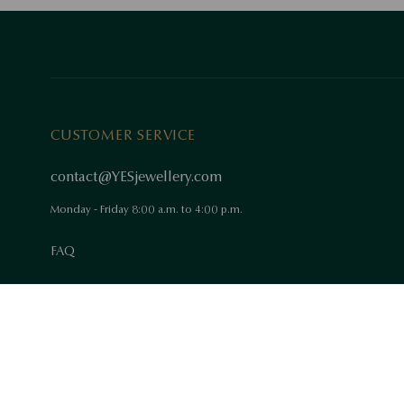
CUSTOMER SERVICE
contact@YESjewellery.com
Monday - Friday 8:00 a.m. to 4:00 p.m.
FAQ