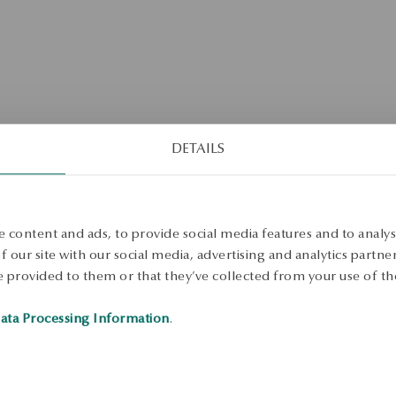
DETAILS
No products found matching the selected search criteria.
 content and ads, to provide social media features and to analyse
 our site with our social media, advertising and analytics partn
 provided to them or that they’ve collected from your use of the
ata Processing Information
.