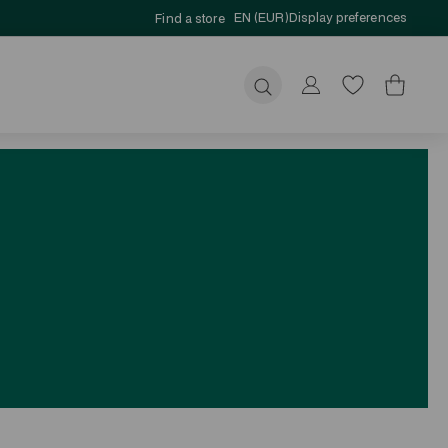
EN (EUR)
Display preferences
Find a store
Submit