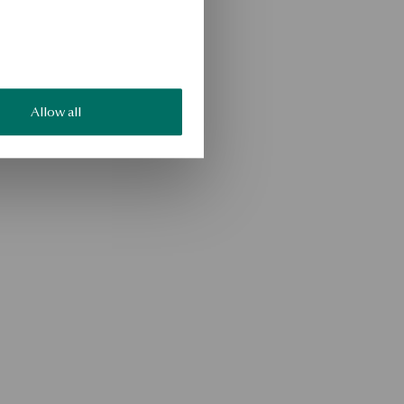
Allow all