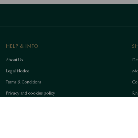
HELP & INFO
S
About Us
Del
Legal Notice
Mo
Terms & Conditions
Co
Privacy and cookies policy
Rin
Accessibility Statement
Ho
YES
Co