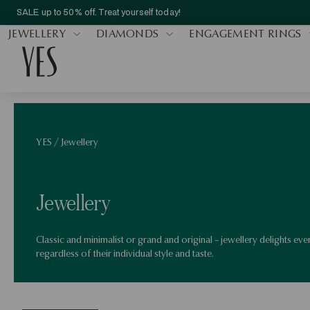
SALE up to 50% off. Treat yourself today!
JEWELLERY
DIAMONDS
ENGAGEMENT RINGS
YES
/
Jewellery
Jewellery
Classic and minimalist or grand and original – jewellery delights ev
regardless of their individual style and taste.