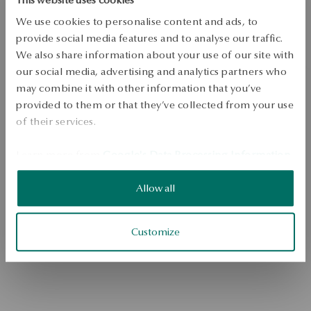
We use cookies to personalise content and ads, to
provide social media features and to analyse our traffic.
We also share information about your use of our site with
our social media, advertising and analytics partners who
may combine it with other information that you’ve
provided to them or that they’ve collected from your use
of their services.
Go to the homepage
Learn more from
Google's Data Processing Information
.
Allow all
Customize