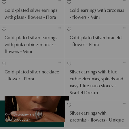
Gold-plated silver earrings
Gold earrings with zirconias
with glass - flowers - Flora
- flowers - Mini
Gold-plated silver earrings
Gold-plated silver bracelet
with pink cubic zirconias -
- flower - Flora
flowers - Mini
Gold-plated silver necklace
Silver earrings with blue
- flower - Flora
cubic zirconias, spinels and
navy blue nano stones -
Scarlet Dream
View products
Silver earrings with
Summer
essentials
View products
zirconias - flowers - Unique