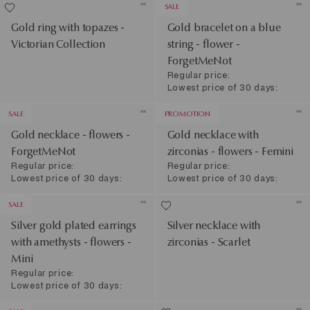
SALE
Gold ring with topazes -
Gold bracelet on a blue
Victorian Collection
string - flower -
ForgetMeNot
Regular price:
Lowest price of 30 days:
SALE
PROMOTION
Gold necklace - flowers -
Gold necklace with
ForgetMeNot
zirconias - flowers - Femini
Regular price:
Regular price:
Lowest price of 30 days:
Lowest price of 30 days:
SALE
Silver gold plated earrings
Silver necklace with
with amethysts - flowers -
zirconias - Scarlet
Mini
Regular price:
Lowest price of 30 days: