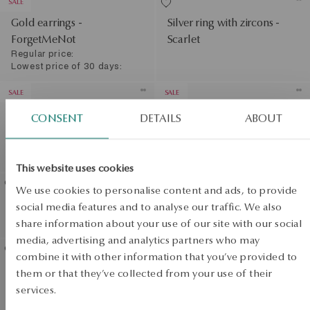
SALE
Gold earrings -
Silver ring with zircons -
ForgetMeNot
Scarlet
Regular price:
Lowest price of 30 days:
SALE
SALE
Gold ring - flowers -
Gold ring with zirconias -
CONSENT
DETAILS
ABOUT
ForgetMeNot
flowers - Femini
Regular price:
Regular price:
Lowest price of 30 days:
Lowest price of 30 days:
This website uses cookies
We use cookies to personalise content and ads, to provide
Gold earrings with zirconias
Gold earrings with
social media features and to analyse our traffic. We also
- Mini
sapphires and diamonds
share information about your use of our site with our social
View products
media, advertising and analytics partners who may
SALE
combine it with other information that you’ve provided to
Gold bracelet - flowers -
them or that they’ve collected from your use of their
SALE
Flora
services.