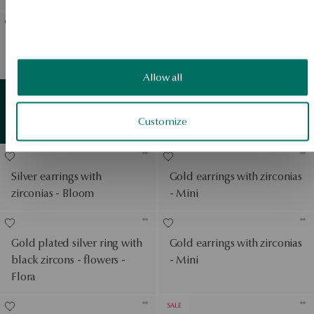
Gold-plated silver necklace
Silver gold plated earrings
- rose - Rosarium
with zircons - leaves - Flora
View products
Allow all
Earrings in white gold with
Gold
detail
Customize
View products
zirconias - Mini
Silver earrings with
Gold earrings with zirconias
zirconias - Bloom
- Mini
Gold plated silver ring with
Gold earrings with zirconias
black zircons - flowers -
- Mini
Flora
SALE