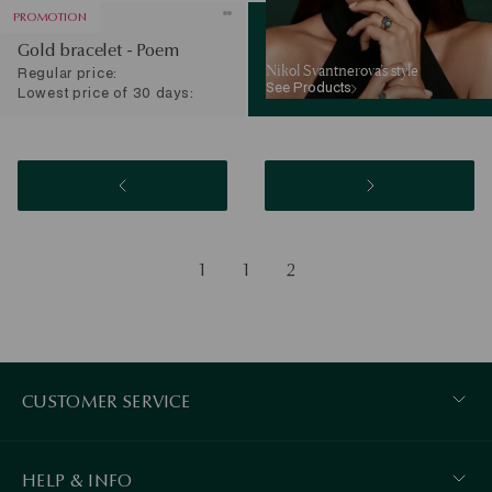
PROMOTION
Gold bracelet - Poem
Nikol Svantnerova’s style
Regular price:
See Products
Lowest price of 30 days:
1
1
2
CUSTOMER SERVICE
HELP & INFO