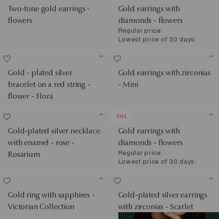
Two-tone gold earrings -
Gold earrings with
flowers
diamonds - flowers
Regular price:
Lowest price of 30 days:
Gold - plated silver
Gold earrings with zirconias
bracelet on a red string -
- Mini
flower - Flora
SALE
Gold-plated silver necklace
Gold earrings with
with enamel - rose -
diamonds - flowers
Regular price:
Rosarium
Lowest price of 30 days:
Gold ring with sapphires -
Gold-plated silver earrings
Victorian Collection
with zirconias - Scarlet
See Products