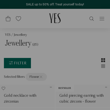
SALE up to 50% off. Treat yourself today!
YES
/
Jewellery
Jewellery
(85)
Layou
Two-c
FILTER
Singl
Selected filters
Flower
BESTSELLER
Gold necklace with
Gold piercing earring with
zirconias
cubic zircons - flower