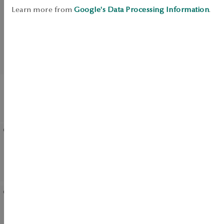
SALE
Learn more from
Google's Data Processing Information
.
UP TO -50%
View products
BESTSELLER
Earrings gold with zirconias
Gold pendant with
- flowers - Mini
diamond - flower
Gold-plated silver earrings
Silver earrings with enamel
with cubic zirconias -
- Mini
flowers
Silver earrings with
Gold-plated silver ring -
zirconias - Unique
flower - Rosalie